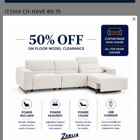
ITEM#
CH-HAVE-B9-75
×
Handcrafted Canadian Made Solid Wood Furniture.
Choice of Stain in Maple, Wormy Maple, Cherry & Oak.
Custom Sizes Available
Size:
20"W x 19-1/4"D x 60-13/16"H
Quality Made In Canada
Features
Choices & Options
Textures
Built to Last
Our Process