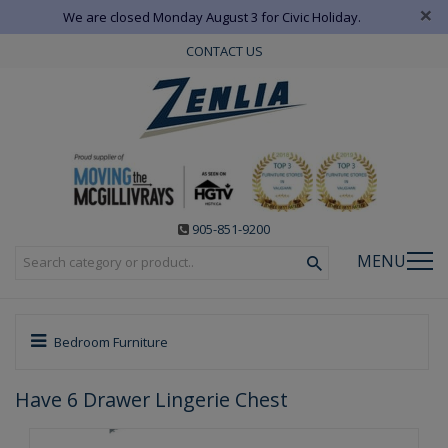
×
We are closed Monday August 3 for Civic Holiday.
CONTACT US
905-851-9200
MENU
Bedroom Furniture
Have 6 Drawer Lingerie Chest