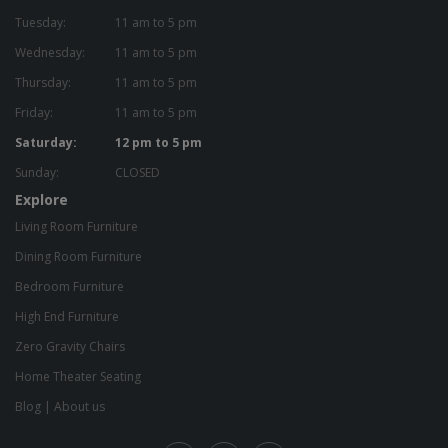
Tuesday:
11 am to 5 pm
Wednesday:
11 am to 5 pm
Thursday:
11 am to 5 pm
Friday:
11 am to 5 pm
Saturday:
12 pm to 5 pm
Sunday:
CLOSED
Explore
Living Room Furniture
Dining Room Furniture
Bedroom Furniture
High End Furniture
Zero Gravity Chairs
Home Theater Seating
Blog
|
About us