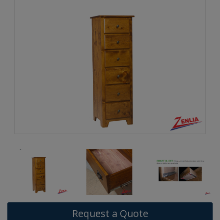
Request a Quote