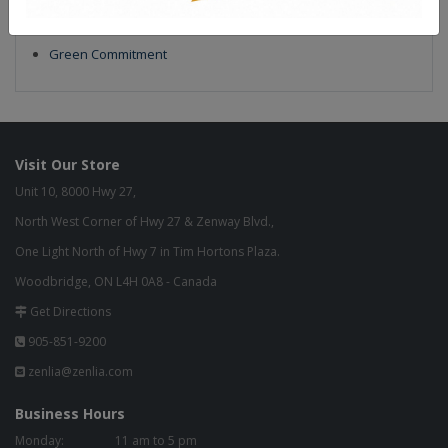
Our Finish
Build to Order
Green Commitment
Visit Our Store
Unit 10, 8000 Hwy 27,
North West Corner of Hwy 27 & Zenway Blvd.,
One Light North of Hwy 7 in Tim Hortons Plaza.
Woodbridge, ON L4H 0A8 - Canada
Get Directions
905-851-9200
zenlia@zenlia.com
Business Hours
Monday:
11 am to 5 pm