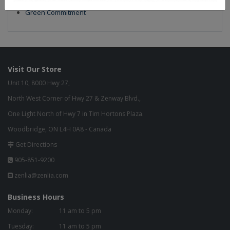
Build to Order
Green Commitment
Visit Our Store
Unit 10, 8000 Hwy 27,
North West Corner of Hwy 27 & Zenway Blvd.,
One Light North of Hwy 7 in Tim Hortons Plaza.
Woodbridge, ON L4H 0A8 - Canada
Get Directions
905-851-9200
zenlia@zenlia.com
Business Hours
Monday:
11 am to 5 pm
Tuesday:
11 am to 5 pm