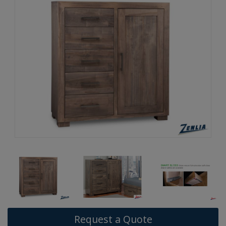
Request a Quote