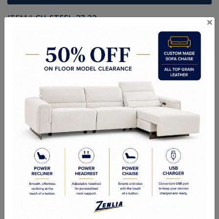
ITEM#
CH-STEEL-27-32
×
Handcrafted Canadian Made Solid Wood Furniture.
Choice of Stain in Maple, Wormy Maple, Cherry & Oak.
Custom Sizes Available
As Shown: Gentlemen's Chest 46-1/2W x 49-1/2H x 18-1/8D
Quality Made In Canada
Features
Choices & Options
Textures
Built to Last
Our Process
Our Finish