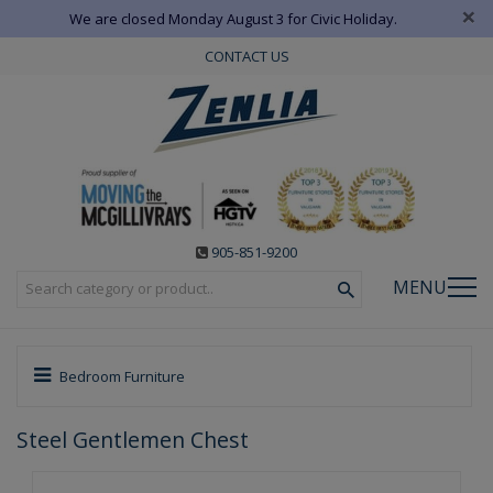
×
We are closed Monday August 3 for Civic Holiday.
CONTACT US
905-851-9200
MENU
Bedroom Furniture
Steel Gentlemen Chest