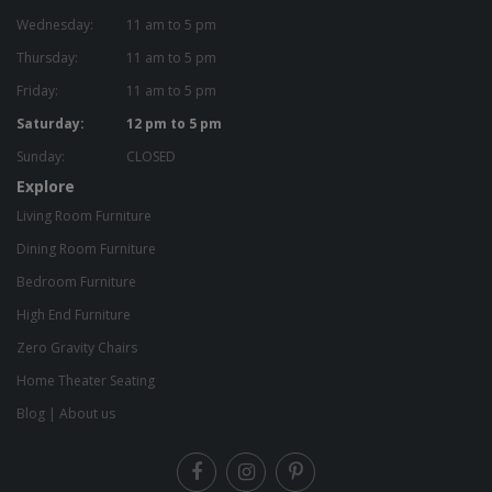
Wednesday:
11 am to 5 pm
Thursday:
11 am to 5 pm
Friday:
11 am to 5 pm
Saturday:
12 pm to 5 pm
Sunday:
CLOSED
Explore
Living Room Furniture
Dining Room Furniture
Bedroom Furniture
High End Furniture
Zero Gravity Chairs
Home Theater Seating
Blog
|
About us