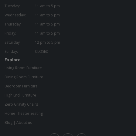
Tuesday:
11 am to 5 pm
Wednesday:
11 am to 5 pm
Thursday:
11 am to 5 pm
Friday:
11 am to 5 pm
Saturday:
12 pm to 5 pm
Sunday:
CLOSED
Explore
Living Room Furniture
Dining Room Furniture
Bedroom Furniture
High End Furniture
Zero Gravity Chairs
Home Theater Seating
Blog
|
About us