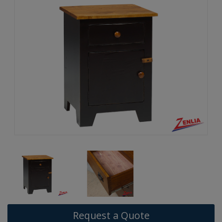
Request a Quote