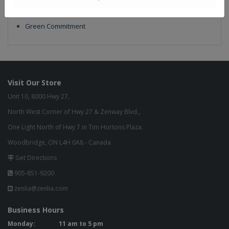
Our Finish
Build to Order
Green Commitment
Visit Our Store
Unit 10, 8000 Hwy 27,
North West Corner of Hwy 27 & Zenway Blvd.,
One Light North of Hwy 7 in Tim Hortons Plaza.
Woodbridge, ON L4H 0A8 - Canada
Get Directions
905-851-9200
zenlia@zenlia.com
Business Hours
Monday:
11 am to 5 pm