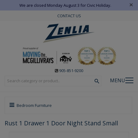
×
We are closed Monday August 3 for Civic Holiday.
CONTACT US
905-851-9200
MENU
Bedroom Furniture
Rust 1 Drawer 1 Door Night Stand Small