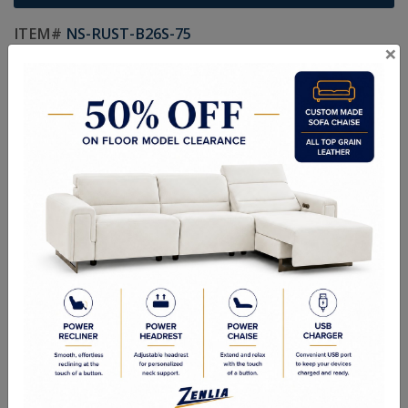
ITEM#
NS-RUST-B26S-75
×
Handcrafted Canadian Made Custom Solid Wood Furniture.
Choice of Hardware and Stain in Maple, Wormy Maple, Cherry,
Pine, Oak & Quarter Swan Oak
Textures:
Smooth Finish, Smooth Wormy Maple, Ruff Cut, Hand
Planed, Random Planed & Hand Scraped
Sizes:
20"W x 19-1/4"D x 26-13/16"H
Custom Sizes Available
Quality Made In Canada
Options
Textures
Built to Last
Our Process