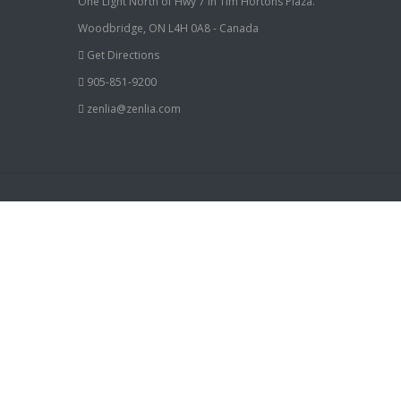
One Light North of Hwy 7 in Tim Hortons Plaza.
Woodbridge, ON L4H 0A8 - Canada
Get Directions
905-851-9200
zenlia@zenlia.com