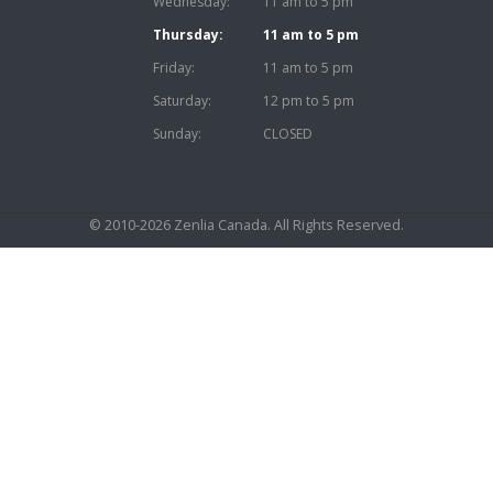
Wednesday:
11 am to 5 pm
Thursday:
11 am to 5 pm
Friday:
11 am to 5 pm
Saturday:
12 pm to 5 pm
Sunday:
CLOSED
© 2010-2026
Zenlia Canada
. All Rights Reserved.