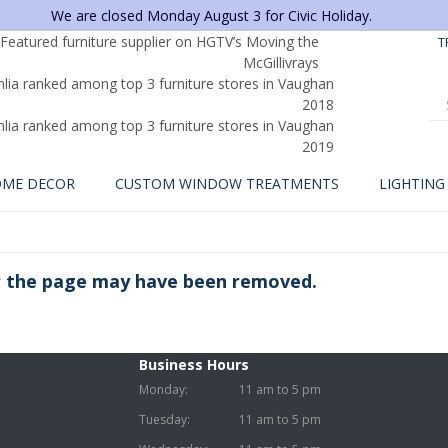
We are closed Monday August 3 for Civic Holiday.
T
ME DECOR
CUSTOM WINDOW TREATMENTS
LIGHTING
or the page may have been removed.
Business Hours
Monday:
11 am to 5 pm
Tuesday:
11 am to 5 pm