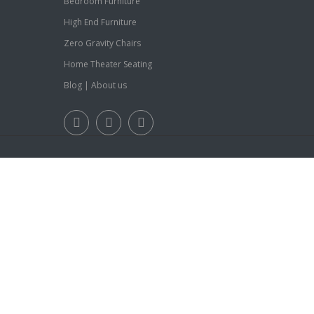
Bedroom Furniture
High End Furniture
Zero Gravity Chairs
Home Theater Seating
Blog
|
About us