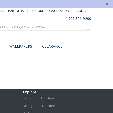
×
|
|
RADE PARTNERS
IN HOME CONSULTATION
CONTACT
905-851-9200
WALLPAPERS
CLEARANCE
Explore
Living Room Furniture
Dining Room Furniture