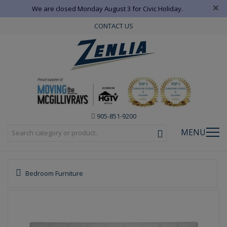
×
We are closed Monday August 3 for Civic Holiday.
CONTACT US
905-851-9200
MENU
Bedroom Furniture