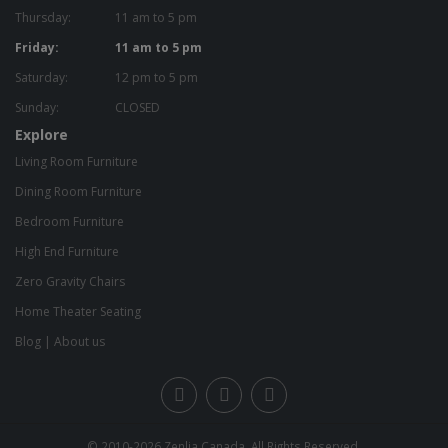
Thursday:
11 am to 5 pm
Friday:
11 am to 5 pm
Saturday:
12 pm to 5 pm
Sunday:
CLOSED
Explore
Living Room Furniture
Dining Room Furniture
Bedroom Furniture
High End Furniture
Zero Gravity Chairs
Home Theater Seating
Blog
|
About us
© 2010-2026
Zenlia Canada
. All Rights Reserved.