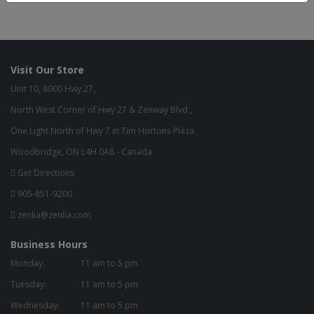
Visit Our Store
Unit 10, 8000 Hwy 27,
North West Corner of Hwy 27 & Zenway Blvd.,
One Light North of Hwy 7 in Tim Hortons Plaza.
Woodbridge, ON L4H 0A8 - Canada
Get Directions
905-851-9200
zenlia@zenlia.com
Business Hours
Monday:
11 am to 5 pm
Tuesday:
11 am to 5 pm
Wednesday:
11 am to 5 pm