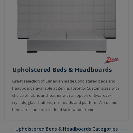
Upholstered Beds & Headboards
Great selection of Canadian made upholstered beds and
headboards available at Zenlia, Toronto. Custom sizes with
choice of fabric and leather with an option of Swarovski
crystals, glass buttons, nail heads and platform. All custom
beds are made of kiln dried solid wood frames.
Upholstered Beds & Headboards Categories