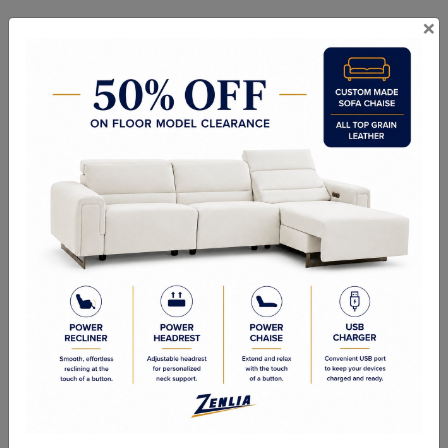
×
Custom Designer -
Custom - Canadian Made
Canadian Made
In Stock Items - Imported