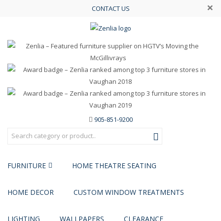
×
CONTACT US
905-851-9200
FURNITURE
HOME THEATRE SEATING
HOME DECOR
CUSTOM WINDOW TREATMENTS
LIGHTING
WALLPAPERS
CLEARANCE