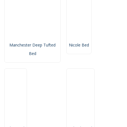
Manchester Deep Tufted
Nicole Bed
Bed