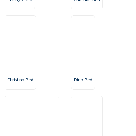
Christina Bed
Dino Bed