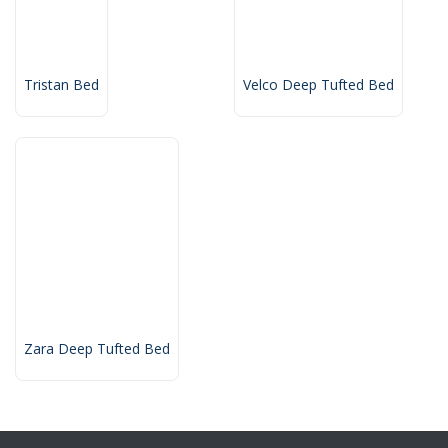
Tristan Bed
Velco Deep Tufted Bed
Zara Deep Tufted Bed