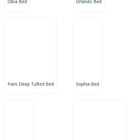
Oliva Bed
Orlando Bed
Paris Deep Tufted Bed
Sophia Bed