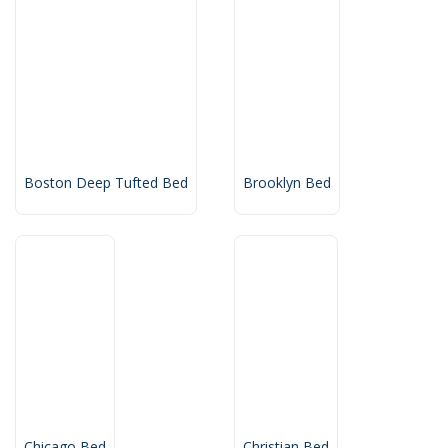
Boston Deep Tufted Bed
Brooklyn Bed
Chicago Bed
Christian Bed