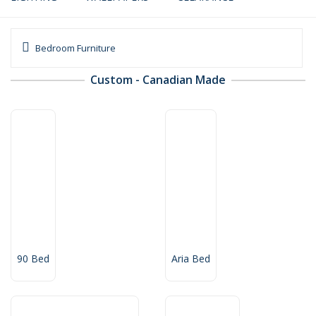
Bedroom Furniture
Custom - Canadian Made
90 Bed
Aria Bed