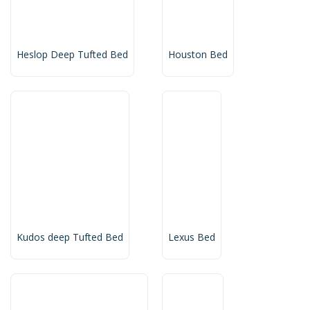
Heslop Deep Tufted Bed
Houston Bed
Kudos deep Tufted Bed
Lexus Bed