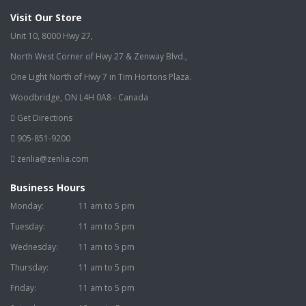
Visit Our Store
Unit 10, 8000 Hwy 27,
North West Corner of Hwy 27 & Zenway Blvd.,
One Light North of Hwy 7 in Tim Hortons Plaza.
Woodbridge, ON L4H 0A8 - Canada
Get Directions
905-851-9200
zenlia@zenlia.com
Business Hours
Monday:
11 am to 5 pm
Tuesday:
11 am to 5 pm
Wednesday:
11 am to 5 pm
Thursday:
11 am to 5 pm
Friday:
11 am to 5 pm