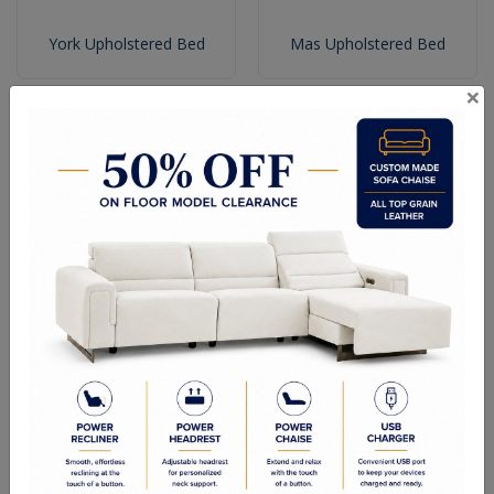
York Upholstered Bed
Mas Upholstered Bed
×
Rubi Upholstered Bed
Ohio Upholstered Bed