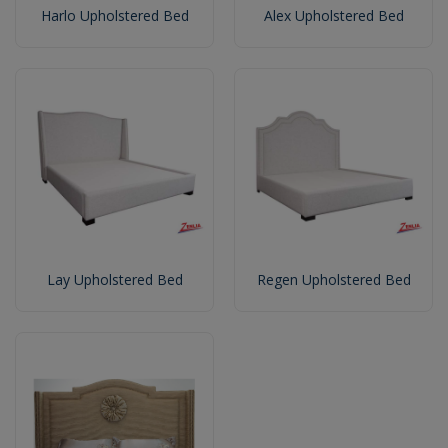
Harlo Upholstered Bed
Alex Upholstered Bed
Lay Upholstered Bed
Regen Upholstered Bed