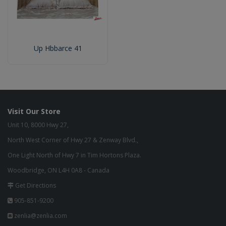
Up Hbbarce 41
Visit Our Store
Unit 10, 8000 Hwy 27,
North West Corner of Hwy 27 & Zenway Blvd.,
One Light North of Hwy 7 in Tim Hortons Plaza.
Woodbridge, ON L4H 0A8 - Canada
Get Directions
905-851-9200
zenlia@zenlia.com