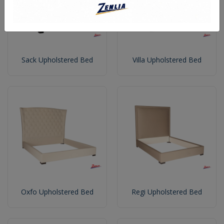
Sack Upholstered Bed
Villa Upholstered Bed
Oxfo Upholstered Bed
Regi Upholstered Bed