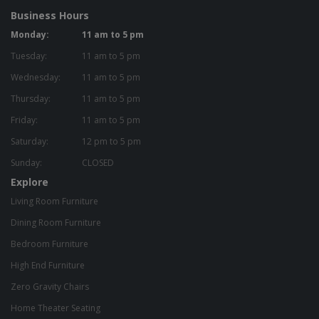
Business Hours
Monday:
11 am to 5 pm
Tuesday:
11 am to 5 pm
Wednesday:
11 am to 5 pm
Thursday:
11 am to 5 pm
Friday:
11 am to 5 pm
Saturday:
12 pm to 5 pm
Sunday:
CLOSED
Explore
Living Room Furniture
Dining Room Furniture
Bedroom Furniture
High End Furniture
Zero Gravity Chairs
Home Theater Seating