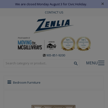
×
We are closed Monday August 3 for Civic Holiday.
CONTACT US
905-851-9200
MENU
Bedroom Furniture