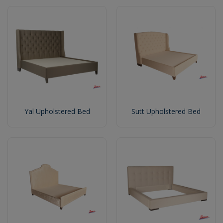
Yal Upholstered Bed
Sutt Upholstered Bed