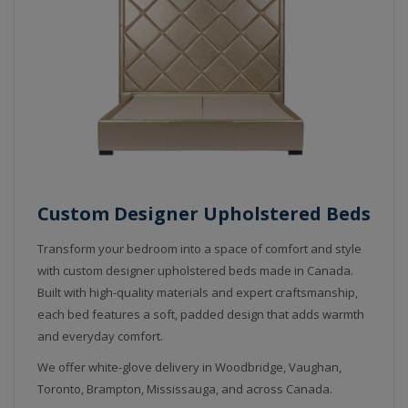
Custom Designer Upholstered Beds
Transform your bedroom into a space of comfort and style
with custom designer upholstered beds made in Canada.
Built with high-quality materials and expert craftsmanship,
each bed features a soft, padded design that adds warmth
and everyday comfort.
We offer white-glove delivery in Woodbridge, Vaughan,
Toronto, Brampton, Mississauga, and across Canada.