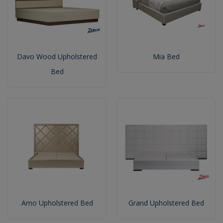
Davo Wood Upholstered
Mia Bed
Bed
Amo Upholstered Bed
Grand Upholstered Bed