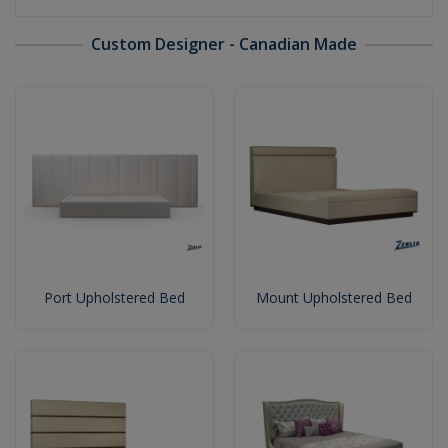
Custom Designer - Canadian Made
Port Upholstered Bed
Mount Upholstered Bed