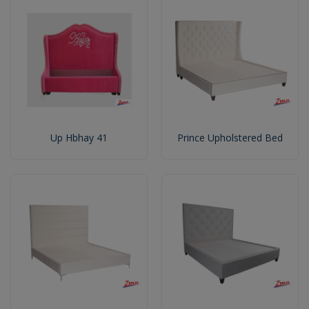
Up Hbhay 41
Prince Upholstered Bed