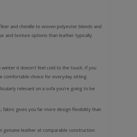
fiber and chenille to woven polyester blends and
 and texture options than leather typically
 winter it doesn't feel cold to the touch. If you
ore comfortable choice for everyday sitting.
icularly relevant on a sofa you're going to be
 fabric gives you far more design flexibility than
han genuine leather at comparable construction