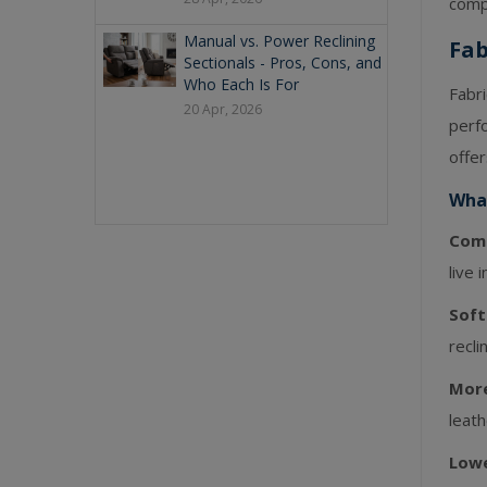
comp
Manual vs. Power Reclining
Fab
Sectionals - Pros, Cons, and
Who Each Is For
Fabr
20 Apr, 2026
perfo
offer
What
Comf
live 
Soft
recli
More
leath
Lowe