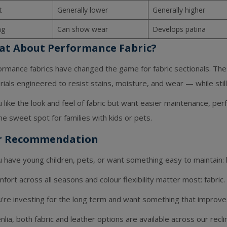
t
Generally lower
Generally higher
ng
Can show wear
Develops patina
t About Performance Fabric?
ormance fabrics have changed the game for fabric sectionals. The
ials engineered to resist stains, moisture, and wear — while still 
u like the look and feel of fabric but want easier maintenance, pe
the sweet spot for families with kids or pets.
r Recommendation
u have young children, pets, or want something easy to maintain: 
mfort across all seasons and colour flexibility matter most: fabric.
u're investing for the long term and want something that improve
nlia, both fabric and leather options are available across our recl