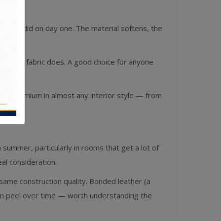
e than it did on day one. The material softens, the
 the way fabric does. A good choice for anyone
 as premium in almost any interior style — from
in summer, particularly in rooms that get a lot of
real consideration.
 same construction quality. Bonded leather (a
can peel over time — worth understanding the