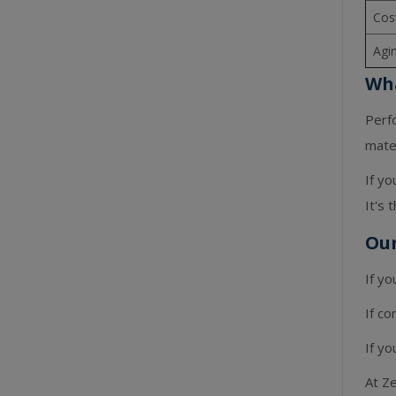
Cos
Agi
Wha
Perf
mater
If yo
It's 
Ou
If yo
If co
If yo
At Ze