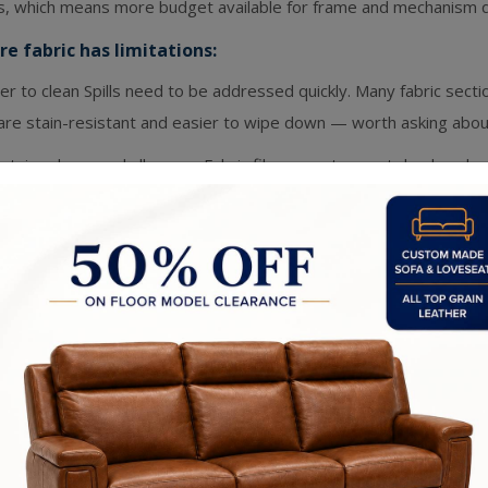
ls, which means more budget available for frame and mechanism qu
e fabric has limitations:
r to clean Spills need to be addressed quickly. Many fabric sect
are stain-resistant and easier to wipe down — worth asking about 
etain odours and allergens Fabric fibres can trap pet dander, du
ional professional cleaning helps, but it's a consideration.
show wear in high-use areas Armrests and seat edges on fabric so
 use. Quality of the fabric weave matters a lot here.
ther Sectionals
ne leather is a natural material that ages in a way no synthetic ca
tening, deepening in colour, becoming more beautiful with use ra
 leather does well:
est to clean
: Spills wipe right off. For families with young kids or