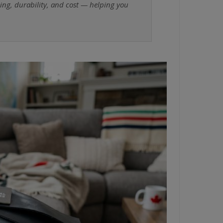
ning, durability, and cost — helping you
.