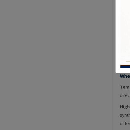
clot
Ages
colou
Hypo
with 
Time
tradi
Wher
Temp
direc
High
synt
diffe