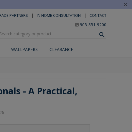
×
|
|
RADE PARTNERS
IN HOME CONSULTATION
CONTACT
905-851-9200
WALLPAPERS
CLEARANCE
nals - A Practical,
26