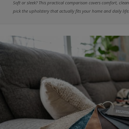
Soft or sleek? This practical comparison covers comfort, clea
pick the upholstery that actually fits your home and daily life