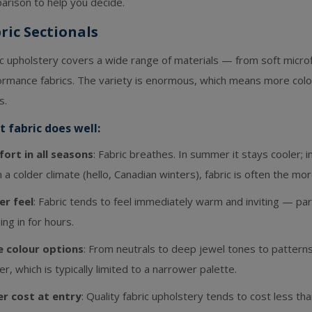
arison to help you decide.
ric Sectionals
ic upholstery covers a wide range of materials — from soft micro
rmance fabrics. The variety is enormous, which means more colour
s.
 fabric does well:
ort in all seasons
: Fabric breathes. In summer it stays cooler; in
in a colder climate (hello, Canadian winters), fabric is often the m
er feel
: Fabric tends to feel immediately warm and inviting — part
ning in for hours.
 colour options
: From neutrals to deep jewel tones to patterns,
er, which is typically limited to a narrower palette.
r cost at entry
: Quality fabric upholstery tends to cost less t