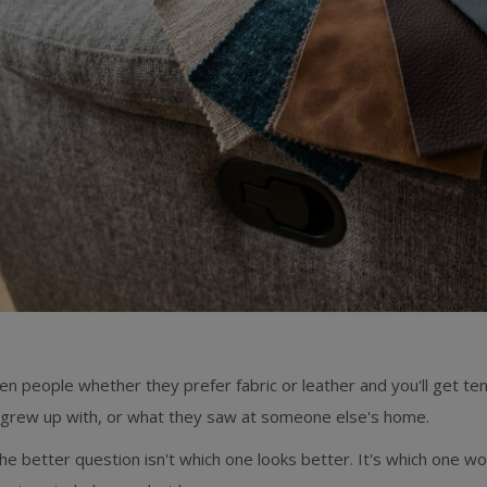
en people whether they prefer fabric or leather and you'll get t
 grew up with, or what they saw at someone else's home.
he better question isn't which one looks better. It's which one wo