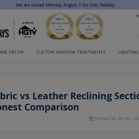
We are closed Monday August 3 for Civic Holiday.
T
OME DECOR
CUSTOM WINDOW TREATMENTS
LIGHTING
bric vs Leather Reclining Sectio
nest Comparison
Posted On: 28 Apr, 20