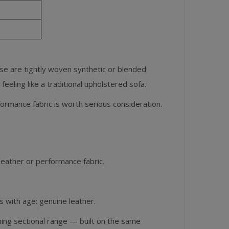
se are tightly woven synthetic or blended
feeling like a traditional upholstered sofa.
rformance fabric is worth serious consideration.
leather or performance fabric.
s with age: genuine leather.
ining sectional range — built on the same