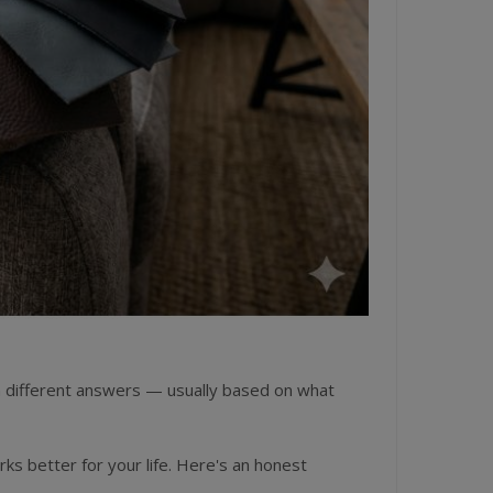
en different answers — usually based on what
rks better for your life. Here's an honest