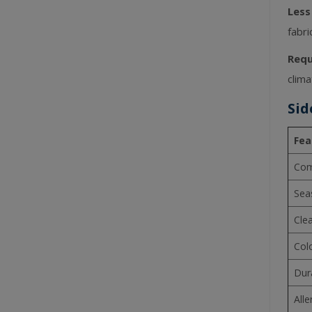
Less
fabri
Requ
clima
Sid
Fea
Com
Sea
Cle
Col
Dura
Alle