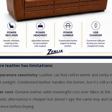
h handles most messes instantly.
 beautifully
: A quality leather sectional looks better at year fiv
r deepens, and it takes on the character of your home.
allergenic
: Leather doesn't trap dust, pet dander, or allergens
sensitivities.
less appearance
: Leather has a warmth and richness that reads
tional to contemporary.
e leather has limitations:
erature sensitivity
: Leather can feel cold in winter and sticky 
t sunlight. Conditioned leather handles this better, but it's still a 
er cost
: Genuine leather adds meaningful cost over fabric at the
hetic alternative) is cheaper but doesn't age the same way and 
rence before buying.