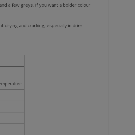
 and a few greys. If you want a bolder colour,
t drying and cracking, especially in drier
temperature