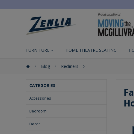
FURNITURE
HOME THEATRE SEATING
H
Blog
Recliners
CATEGORIES
Fa
Accessories
Ho
Bedroom
Decor