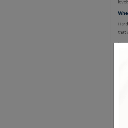
leve
Wher
Harde
that 
Can r
occas
May 
heavy
Lea
Genui
— sof
What
Easi