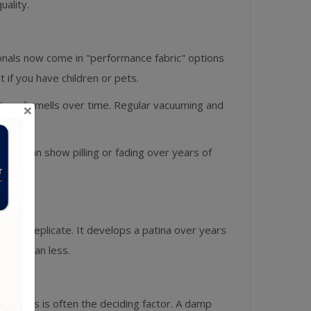
ality.
ionals now come in "performance fabric" options
if you have children or pets.
st, and smells over time. Regular vacuuming and
×
fas can show pilling or fading over years of
n fully replicate. It develops a patina over years
ther than less.
 pets, this is often the deciding factor. A damp