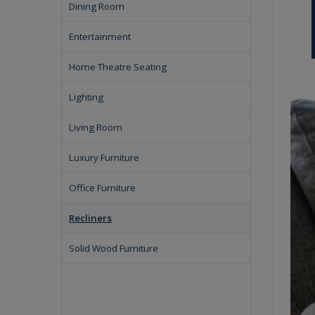
Dining Room
Entertainment
Home Theatre Seating
Lighting
Living Room
Luxury Furniture
Office Furniture
Recliners
Solid Wood Furniture