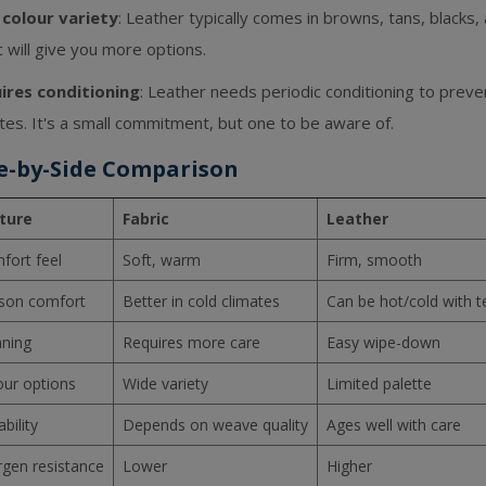
 colour variety
: Leather typically comes in browns, tans, blacks,
c will give you more options.
ires conditioning
: Leather needs periodic conditioning to preven
tes. It's a small commitment, but one to be aware of.
e-by-Side Comparison
ture
Fabric
Leather
fort feel
Soft, warm
Firm, smooth
son comfort
Better in cold climates
Can be hot/cold with 
aning
Requires more care
Easy wipe-down
our options
Wide variety
Limited palette
bility
Depends on weave quality
Ages well with care
rgen resistance
Lower
Higher