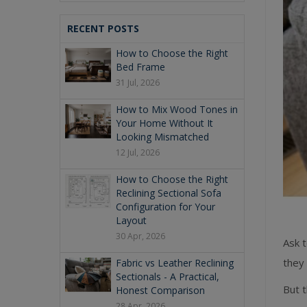
RECENT POSTS
How to Choose the Right
Bed Frame
31 Jul, 2026
How to Mix Wood Tones in
Your Home Without It
Looking Mismatched
12 Jul, 2026
How to Choose the Right
Reclining Sectional Sofa
Configuration for Your
Layout
30 Apr, 2026
Ask t
they
Fabric vs Leather Reclining
Sectionals - A Practical,
But t
Honest Comparison
28 Apr, 2026