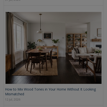
How to Mix Wood Tones in Your Home Without It Looking
Mismatched
12 Jul, 2026