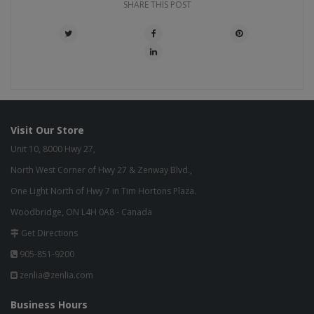
SHARE THIS POST
Visit Our Store
Unit 10, 8000 Hwy 27,
North West Corner of Hwy 27 & Zenway Blvd.,
One Light North of Hwy 7 in Tim Hortons Plaza.
Woodbridge, ON L4H 0A8 - Canada
Get Directions
905-851-9200
zenlia@zenlia.com
Business Hours