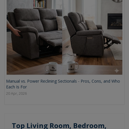
Manual vs. Power Reclining Sectionals - Pros, Cons, and Who
Each Is For
20 Apr, 2026
Top Living Room, Bedroom,