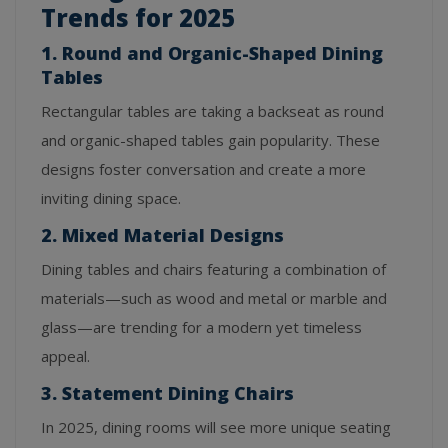
Trends for 2025
1. Round and Organic-Shaped Dining
Tables
Rectangular tables are taking a backseat as round
and organic-shaped tables gain popularity. These
designs foster conversation and create a more
inviting dining space.
2. Mixed Material Designs
Dining tables and chairs featuring a combination of
materials—such as wood and metal or marble and
glass—are trending for a modern yet timeless
appeal.
3. Statement Dining Chairs
In 2025, dining rooms will see more unique seating