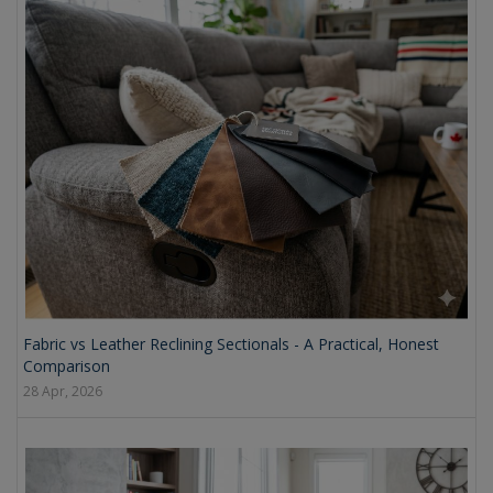
Fabric vs Leather Reclining Sectionals - A Practical, Honest
Comparison
28 Apr, 2026