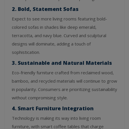
2. Bold, Statement Sofas
Expect to see more living rooms featuring bold-
colored sofas in shades like deep emerald,
terracotta, and navy blue. Curved and sculptural
designs will dominate, adding a touch of
sophistication.
3. Sustainable and Natural Materials
Eco-friendly furniture crafted from reclaimed wood,
bamboo, and recycled materials will continue to grow
in popularity. Consumers are prioritizing sustainability
without compromising style.
4. Smart Furniture Integration
Technology is making its way into living room
furniture, with smart coffee tables that charge