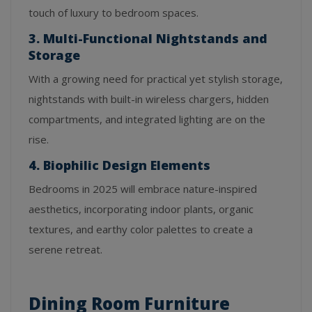
touch of luxury to bedroom spaces.
3. Multi-Functional Nightstands and
Storage
With a growing need for practical yet stylish storage,
nightstands with built-in wireless chargers, hidden
compartments, and integrated lighting are on the
rise.
4. Biophilic Design Elements
Bedrooms in 2025 will embrace nature-inspired
aesthetics, incorporating indoor plants, organic
textures, and earthy color palettes to create a
serene retreat.
Dining Room Furniture