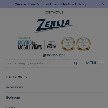
×
We are closed Monday August 3 for Civic Holiday.
CONTACT US
905-851-9200
MENU
CATEGORIES
Accessories
Bedroom
Decor