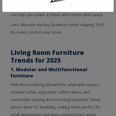
room, staying ahead of the latest furniture trends
can help you create a stylish and comfortable space.
Let's dive into the key furniture trends shaping 2025
for every room in your home.
Living Room Furniture
Trends for 2025
1. Modular and Multifunctional
Furniture
With the increasing demand for adaptable spaces,
modular sofas, adjustable coffee tables, and
convertible seating are becoming essential. These
pieces allow for flexibility, making them perfect for
small apartments and open-concept living areas.