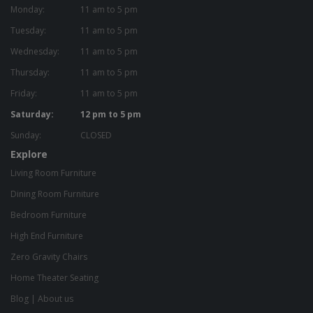
Monday:
11 am to 5 pm
Tuesday:
11 am to 5 pm
Wednesday:
11 am to 5 pm
Thursday:
11 am to 5 pm
Friday:
11 am to 5 pm
Saturday:
12 pm to 5 pm
Sunday:
CLOSED
Explore
Living Room Furniture
Dining Room Furniture
Bedroom Furniture
High End Furniture
Zero Gravity Chairs
Home Theater Seating
Blog
|
About us