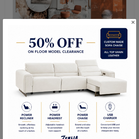
×
Top Living Room,
Bedroom, and Dining
Room Furniture Trends
for 2025
As we moved into 2025, home décor trends
continue to evolve, blending sustainability,
functionality, and modern aesthetics. Whether you're
redesigning your
living room
, bedroom, or dining