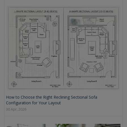
How to Choose the Right Reclining Sectional Sofa
Configuration for Your Layout
30 Apr, 2026