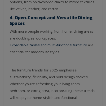
options, from bold-colored chairs to mixed textures
like velvet, leather, and rattan.
4. Open-Concept and Versatile Dining
Spaces
With more people working from home, dining areas
are doubling as workspaces.
Expandable tables and multi-functional furniture
are
essential for modern lifestyles.
The furniture trends for 2025 emphasize
sustainability, flexibility, and bold design choices.
Whether you're refreshing your living room,
bedroom, or dining area, incorporating these trends
will keep your home stylish and functional.