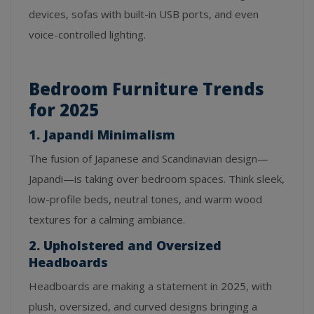
devices, sofas with built-in USB ports, and even
voice-controlled lighting.
Bedroom Furniture Trends
for 2025
1. Japandi Minimalism
The fusion of Japanese and Scandinavian design—
Japandi—is taking over bedroom spaces. Think sleek,
low-profile beds, neutral tones, and warm wood
textures for a calming ambiance.
2. Upholstered and Oversized
Headboards
Headboards are making a statement in 2025, with
plush, oversized, and curved designs bringing a