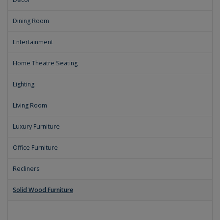
Dining Room
Entertainment
Home Theatre Seating
Lighting
Living Room
Luxury Furniture
Office Furniture
Recliners
Solid Wood Furniture