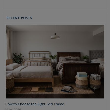
RECENT POSTS
How to Choose the Right Bed Frame
31 Jul, 2026