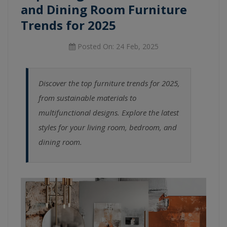
and Dining Room Furniture
Trends for 2025
Posted On: 24 Feb, 2025
Discover the top furniture trends for 2025,
from sustainable materials to
multifunctional designs. Explore the latest
styles for your living room, bedroom, and
dining room.