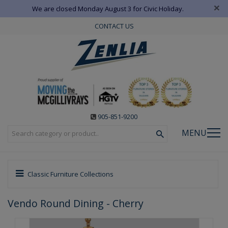
×
We are closed Monday August 3 for Civic Holiday.
CONTACT US
905-851-9200
MENU
Classic Furniture Collections
Vendo Round Dining - Cherry