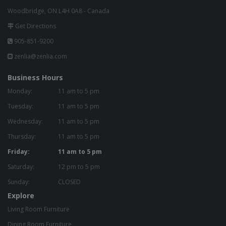
Woodbridge, ON L4H 0A8 - Canada
Get Directions
905-851-9200
zenlia@zenlia.com
Business Hours
Monday:
11 am to 5 pm
Tuesday:
11 am to 5 pm
Wednesday:
11 am to 5 pm
Thursday:
11 am to 5 pm
Friday:
11 am to 5 pm
Saturday:
12 pm to 5 pm
Sunday:
CLOSED
Explore
Living Room Furniture
Dining Room Furniture