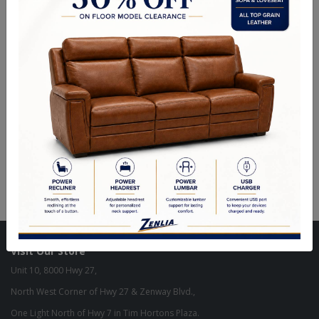
table complemented with oversized upholstered chairs all accented
by floral carving decorative base and feet. Matching curio reflects all
carefully selected design features as the dining collection.
Description
Sizes
Product Description:
Finish: Cherry Finish
Material: Wood, Poly Resin, Veneer (Wood)
Visit Our Store
Unit 10, 8000 Hwy 27,
North West Corner of Hwy 27 & Zenway Blvd.,
One Light North of Hwy 7 in Tim Hortons Plaza.