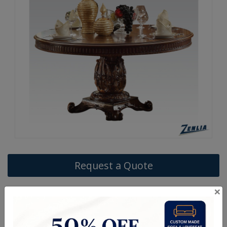
Request a Quote
×
ITEM#
DC-VENDO620-15-9
The Vendo traditional dining collection features a pedestal dining