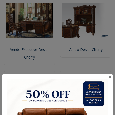
Vendo Executive Desk -
Vendo Desk - Cherry
Cherry
×