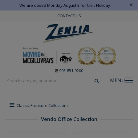
×
We are closed Monday August 3 for Civic Holiday.
CONTACT US
905-851-9200
MENU
Classic Furniture Collections
Vendo Office Collection