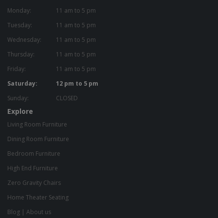
Monday:
11 am to 5 pm
Tuesday:
11 am to 5 pm
Wednesday:
11 am to 5 pm
Thursday:
11 am to 5 pm
Friday:
11 am to 5 pm
Saturday:
12 pm to 5 pm
Sunday:
CLOSED
Explore
Living Room Furniture
Dining Room Furniture
Bedroom Furniture
High End Furniture
Zero Gravity Chairs
Home Theater Seating
Blog
|
About us