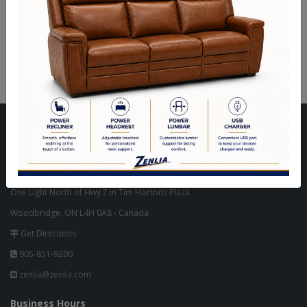
Vendo Executive Office
Vendo Executive Office
Chair - Cherry
Chair - Antique Pearl
Visit Our Store
Unit 10, 8000 Hwy 27,
North West Corner of Hwy 27 & Zenway Blvd.,
One Light North of Hwy 7 in Tim Hortons Plaza.
Woodbridge, ON L4H 0A8 - Canada
Get Directions
905-851-9200
zenlia@zenlia.com
Business Hours