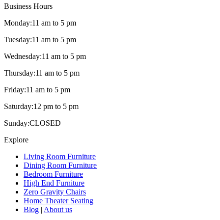
Business Hours
Monday:
11 am to 5 pm
Tuesday:
11 am to 5 pm
Wednesday:
11 am to 5 pm
Thursday:
11 am to 5 pm
Friday:
11 am to 5 pm
Saturday:
12 pm to 5 pm
Sunday:
CLOSED
Explore
Living Room Furniture
Dining Room Furniture
Bedroom Furniture
High End Furniture
Zero Gravity Chairs
Home Theater Seating
Blog
|
About us