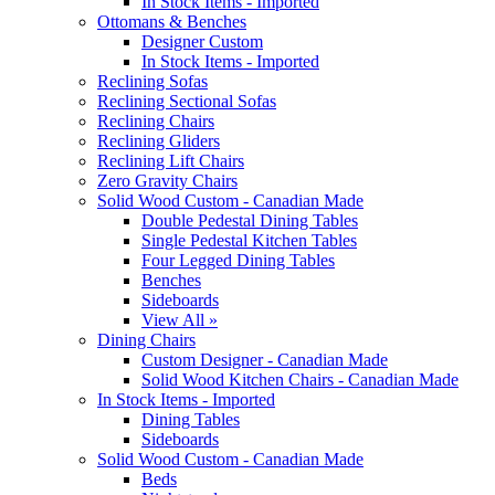
In Stock Items - Imported
Ottomans & Benches
Designer Custom
In Stock Items - Imported
Reclining Sofas
Reclining Sectional Sofas
Reclining Chairs
Reclining Gliders
Reclining Lift Chairs
Zero Gravity Chairs
Solid Wood Custom - Canadian Made
Double Pedestal Dining Tables
Single Pedestal Kitchen Tables
Four Legged Dining Tables
Benches
Sideboards
View All »
Dining Chairs
Custom Designer - Canadian Made
Solid Wood Kitchen Chairs - Canadian Made
In Stock Items - Imported
Dining Tables
Sideboards
Solid Wood Custom - Canadian Made
Beds