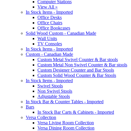
Computer Stations
View All »
In Stock Items - Imported
Office Desks
Office Chairs
Office Bookcases
Solid Wood Custom - Canadian Made
Wall Units
TV Consoles
In Stock Items - Imported
Custom - Canadian Made
Custom Metal Swivel Counter & Bar stools
Custom Metal Non Swivel Counter & Bar stools
Custom Designer Counter and Bar Stools
Custom Solid Wood Counter & Bar Stools
In Stock Items - Imported
Swivel Stools
Non Swivel Stools
Adjustable Stools
In Stock Bar & Counter Tables - Imported
Bars
In Stock Bar Carts & Cabinets - Imported
Versa Collection
Versa Living Room Collection
Versa Dining Room Collection