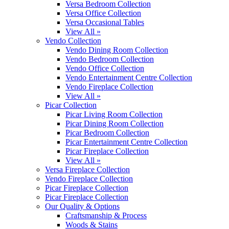
Versa Bedroom Collection
Versa Office Collection
Versa Occasional Tables
View All »
Vendo Collection
Vendo Dining Room Collection
Vendo Bedroom Collection
Vendo Office Collection
Vendo Entertainment Centre Collection
Vendo Fireplace Collection
View All »
Picar Collection
Picar Living Room Collection
Picar Dining Room Collection
Picar Bedroom Collection
Picar Entertainment Centre Collection
Picar Fireplace Collection
View All »
Versa Fireplace Collection
Vendo Fireplace Collection
Picar Fireplace Collection
Picar Fireplace Collection
Our Quality & Options
Craftsmanship & Process
Woods & Stains