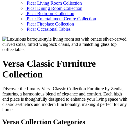
Picar Living Room Collection
Picar Dining Room Collection
Picar Bedroom Collection
Picar Entertainment Centre Collection
Picar Fireplace Collection
Picar Occasional Tables
Versa
Classic Furniture
Collection
Discover the Luxury Versa Classic Collection Furniture by Zenlia,
featuring a harmonious blend of elegance and comfort. Each high
end piece is thoughtfully designed to enhance your living space with
classic aesthetics and modern functionality, making it perfect for any
home.
Versa Collection Categories