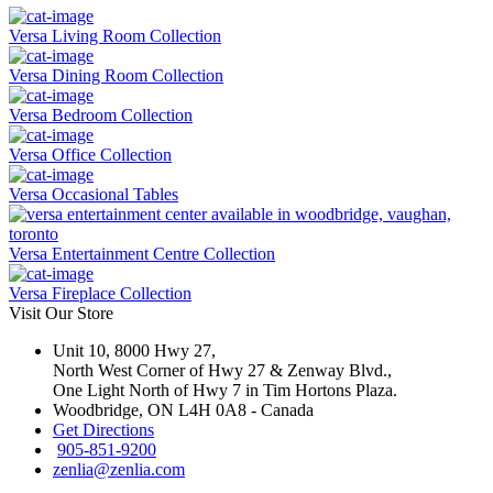
Versa Living Room Collection
Versa Dining Room Collection
Versa Bedroom Collection
Versa Office Collection
Versa Occasional Tables
Versa Entertainment Centre Collection
Versa Fireplace Collection
Visit Our Store
Unit 10, 8000 Hwy 27,
North West Corner of Hwy 27 & Zenway Blvd.,
One Light North of Hwy 7 in Tim Hortons Plaza.
Woodbridge, ON L4H 0A8 - Canada
Get Directions
905-851-9200
zenlia@zenlia.com