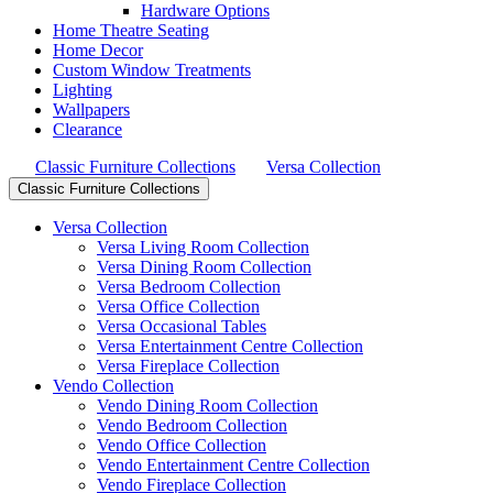
Hardware Options
Home Theatre Seating
Home Decor
Custom Window Treatments
Lighting
Wallpapers
Clearance
Classic Furniture Collections
Versa Collection
Classic Furniture Collections
Versa Collection
Versa Living Room Collection
Versa Dining Room Collection
Versa Bedroom Collection
Versa Office Collection
Versa Occasional Tables
Versa Entertainment Centre Collection
Versa Fireplace Collection
Vendo Collection
Vendo Dining Room Collection
Vendo Bedroom Collection
Vendo Office Collection
Vendo Entertainment Centre Collection
Vendo Fireplace Collection