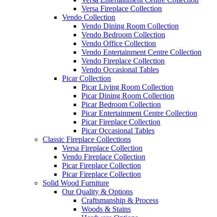
Versa Fireplace Collection
Vendo Collection
Vendo Dining Room Collection
Vendo Bedroom Collection
Vendo Office Collection
Vendo Entertainment Centre Collection
Vendo Fireplace Collection
Vendo Occasional Tables
Picar Collection
Picar Living Room Collection
Picar Dining Room Collection
Picar Bedroom Collection
Picar Entertainment Centre Collection
Picar Fireplace Collection
Picar Occasional Tables
Classic Fireplace Collections
Versa Fireplace Collection
Vendo Fireplace Collection
Picar Fireplace Collection
Picar Fireplace Collection
Solid Wood Furniture
Our Quality & Options
Craftsmanship & Process
Woods & Stains