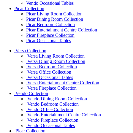
Vendo Occasional Tables
Picar Collection
Picar Living Room Collection
Picar Dining Room Collection
Picar Bedroom Collection
Picar Entertainment Centre Collection
Picar Fireplace Collection
Picar Occasional Tables
Versa Collection
Versa Living Room Collection
Versa Dining Room Collection
Versa Bedroom Collection
Versa Office Collection
Versa Occasional Tables
Versa Entertainment Centre Collection
Versa Fireplace Collection
Vendo Collection
Vendo Dining Room Collection
Vendo Bedroom Collection
Vendo Office Collection
Vendo Entertainment Centre Collection
Vendo Fireplace Collection
Vendo Occasional Tables
Picar Collection