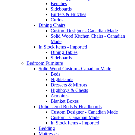
Benches
Sideboards
Buffets & Hutches
Curios
Dining Chairs
Custom Designer - Canadian Made
Solid Wood Kitchen Chairs - Canadian
Made
In Stock Items - Imported
Dining Tables
Sideboards
Bedroom Furniture
Solid Wood Custom - Canadian Made
Beds
Nightstands
Dressers & Mirrors
Highboys & Chests
Armoires
Blanket Boxes
Upholstered Beds & Headboards
Custom Designer - Canadian Made
Custom - Canadian Made
In Stock Items - Imported
Bedding
Mattresses