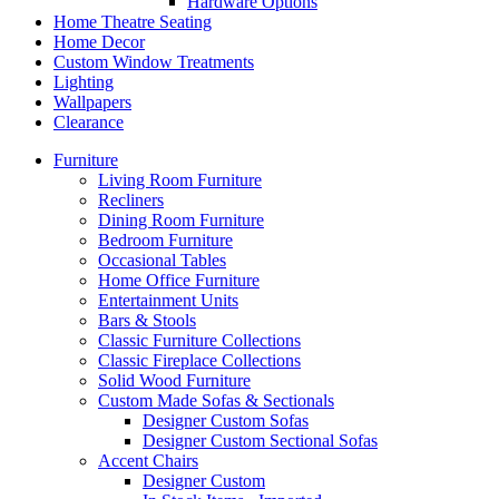
Hardware Options
Home Theatre Seating
Home Decor
Custom Window Treatments
Lighting
Wallpapers
Clearance
Furniture
Living Room Furniture
Recliners
Dining Room Furniture
Bedroom Furniture
Occasional Tables
Home Office Furniture
Entertainment Units
Bars & Stools
Classic Furniture Collections
Classic Fireplace Collections
Solid Wood Furniture
Custom Made Sofas & Sectionals
Designer Custom Sofas
Designer Custom Sectional Sofas
Accent Chairs
Designer Custom