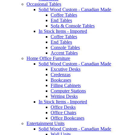
Occasional Tables
Solid Wood Custom - Canadian Made
Coffee Tables
End Tables
Sofa & Console Tables
In Stock Items - Imported
Coffee Tables
End Tables
Console Tables
Accent Tables
Home Office Furniture
Solid Wood Custom - Canadian Made
Excutive Desks
Credenzas
Bookcases
Filling Cabinets
Computer Stations
Writing Desks
In Stock Items - Imported
Office Desks
Office Chairs
Office Bookcases
Entertainment Units
Solid Wood Custom - Canadian Made
Wall Units