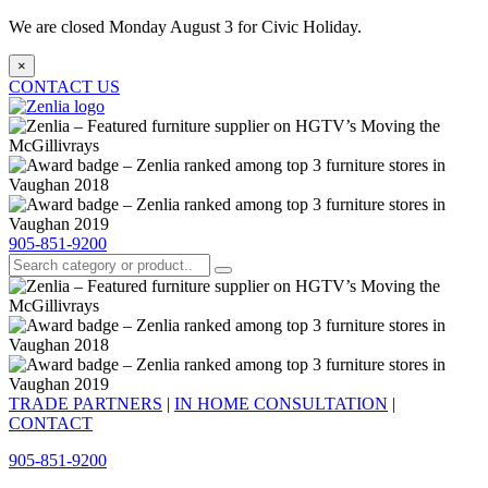
We are closed Monday August 3 for Civic Holiday.
×
CONTACT US
905-851-9200
TRADE PARTNERS
|
IN HOME CONSULTATION
|
CONTACT
905-851-9200