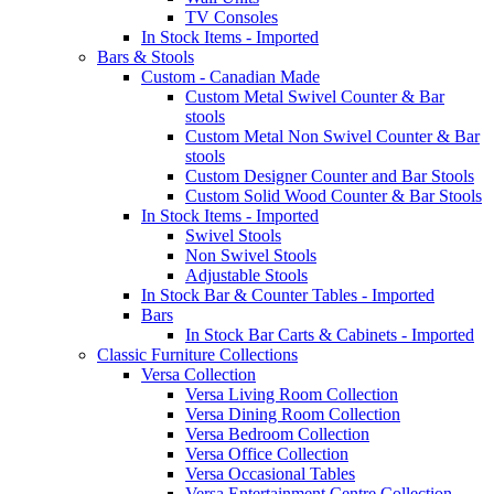
TV Consoles
In Stock Items - Imported
Bars & Stools
Custom - Canadian Made
Custom Metal Swivel Counter & Bar
stools
Custom Metal Non Swivel Counter & Bar
stools
Custom Designer Counter and Bar Stools
Custom Solid Wood Counter & Bar Stools
In Stock Items - Imported
Swivel Stools
Non Swivel Stools
Adjustable Stools
In Stock Bar & Counter Tables - Imported
Bars
In Stock Bar Carts & Cabinets - Imported
Classic Furniture Collections
Versa Collection
Versa Living Room Collection
Versa Dining Room Collection
Versa Bedroom Collection
Versa Office Collection
Versa Occasional Tables
Versa Entertainment Centre Collection