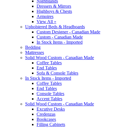
Nightstands
Dressers & Mirrors
Highboys & Chests
Armoires
View All »
Upholstered Beds & Headboards
Custom Designer - Canadian Made
Custom - Canadian Made
In Stock Items - Imported
Bedding
Mattresses
Solid Wood Custom - Canadian Made
Coffee Tables
End Tables
Sofa & Console Tables
In Stock Items - Imported
Coffee Tables
End Tables
Console Tables
Accent Tables
Solid Wood Custom - Canadian Made
Excutive Desks
Credenzas
Bookcases
Filling Cabinets