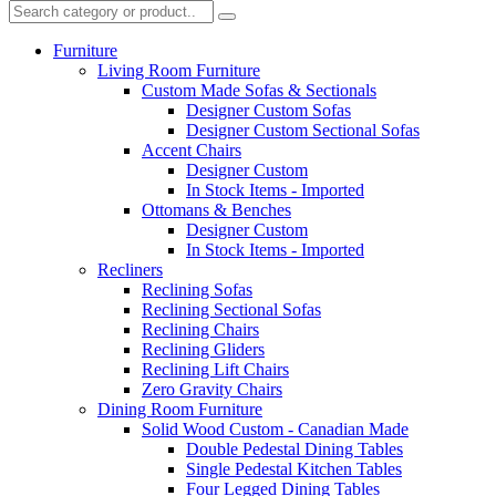
Furniture
Living Room Furniture
Custom Made Sofas & Sectionals
Designer Custom Sofas
Designer Custom Sectional Sofas
Accent Chairs
Designer Custom
In Stock Items - Imported
Ottomans & Benches
Designer Custom
In Stock Items - Imported
Recliners
Reclining Sofas
Reclining Sectional Sofas
Reclining Chairs
Reclining Gliders
Reclining Lift Chairs
Zero Gravity Chairs
Dining Room Furniture
Solid Wood Custom - Canadian Made
Double Pedestal Dining Tables
Single Pedestal Kitchen Tables
Four Legged Dining Tables