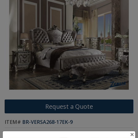
Request a Quote
ITEM#
BR-VERSA268-17EK-9
×
The Versa collection harmonizes traditional details with functional