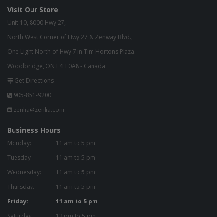
Visit Our Store
Unit 10, 8000 Hwy 27,
North West Corner of Hwy 27 & Zenway Blvd.,
One Light North of Hwy 7 in Tim Hortons Plaza.
Woodbridge, ON L4H 0A8 - Canada
Get Directions
905-851-9200
zenlia@zenlia.com
Business Hours
Monday:
11 am to 5 pm
Tuesday:
11 am to 5 pm
Wednesday:
11 am to 5 pm
Thursday:
11 am to 5 pm
Friday:
11 am to 5 pm
Saturday:
12 pm to 5 pm