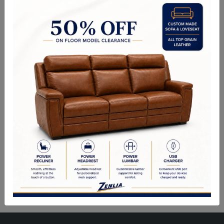
design to accommodate today's styles. This bedroom collection
features antique platinum veneers, nailhead trim accents, button
tufted headboard/footboard, padded side rails, and hand-carved
style wood drawer overlays throughout all case pieces. The ample
storage case pieces, beveled mirror, Felt-Lined drawers, and antique
platinum finish hardware make this set truly elegant and will be a
great addition.
Description
Sizes
Product Description:
Finish: Velvet & Antique Platinum Finish
Material: Upholstered, Poly Resin