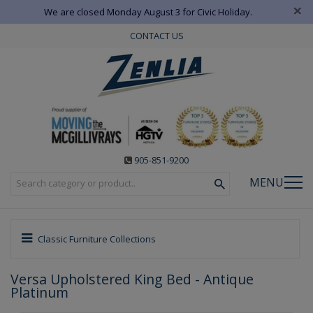
×
We are closed Monday August 3 for Civic Holiday.
CONTACT US
905-851-9200
MENU
Classic Furniture Collections
Versa Upholstered King Bed - Antique
Platinum