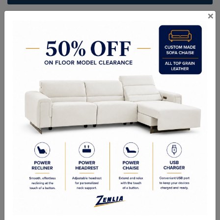
×
ITEM#
DC-VERSA611-58-9
Irresistibly inviting, the Versa collection displays the unrivalled
beauty of the traditional dining. The dining table reflects highly
decorative base with oversized scrolled feet, and the upholstered
and tapestried chairs with Nailhead trim accents add classic
character and represents luxurious detailing. This collection offers
three styles of tables and three finishes for you to choose, and it
would be perfect for any formal dining room. Dining Table, and
chairs are sold separately.
Description
Sizes
Product Description:
Finish: Cherry Oak Finish
Material: Wood, Poly Resin, Glass, Mirror, Veneer (Wood)