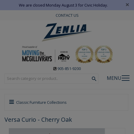
×
We are closed Monday August 3 for Civic Holiday.
CONTACT US
905-851-9200
MENU
Classic Furniture Collections
Versa Curio - Cherry Oak