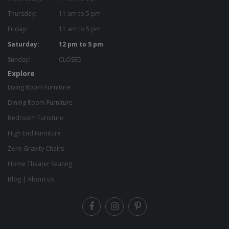
Thursday:
11 am to 5 pm
Friday:
11 am to 5 pm
Saturday:
12 pm to 5 pm
Sunday:
CLOSED
Explore
Living Room Furniture
Dining Room Furniture
Bedroom Furniture
High End Furniture
Zero Gravity Chairs
Home Theater Seating
Blog
|
About us