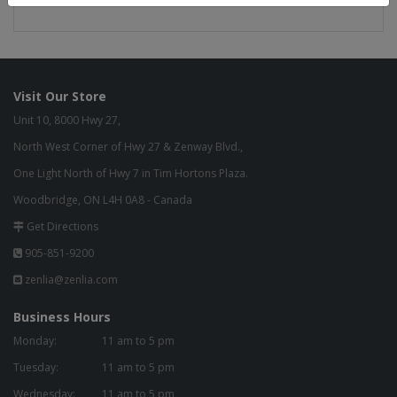
Visit Our Store
Unit 10, 8000 Hwy 27,
North West Corner of Hwy 27 & Zenway Blvd.,
One Light North of Hwy 7 in Tim Hortons Plaza.
Woodbridge, ON L4H 0A8 - Canada
Get Directions
905-851-9200
zenlia@zenlia.com
Business Hours
Monday:
11 am to 5 pm
Tuesday:
11 am to 5 pm
Wednesday:
11 am to 5 pm