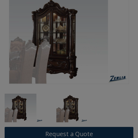
Request a Quote