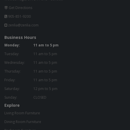
Get Directions
905-851-9200
zenlia@zenlia.com
Business Hours
Monday:
11 am to 5 pm
Tuesday:
11 am to 5 pm
Wednesday:
11 am to 5 pm
Thursday:
11 am to 5 pm
Friday:
11 am to 5 pm
Saturday:
12 pm to 5 pm
Sunday:
CLOSED
Explore
Living Room Furniture
Dining Room Furniture