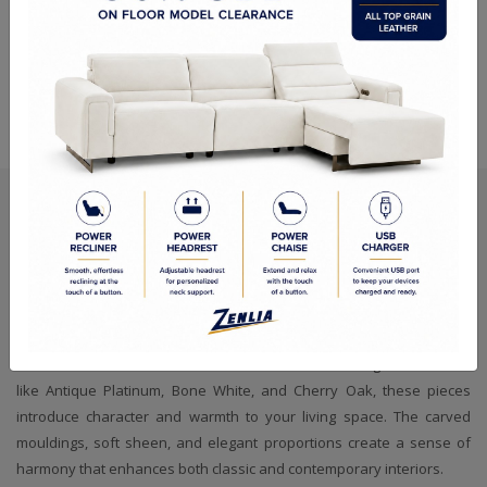
Versa TV Stand - Cherry
Versa TV Stand - Bone
Oak
White
Refined Craftsmanship, Timeless
Presence
Every Versa Entertainment Centre and TV Stand carries the quiet
charm of traditional artistry, shaped by skilled hands and finished
with meticulous attention to detail. Offered in distinguished tones
like Antique Platinum, Bone White, and Cherry Oak, these pieces
introduce character and warmth to your living space. The carved
mouldings, soft sheen, and elegant proportions create a sense of
harmony that enhances both classic and contemporary interiors.