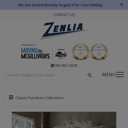
×
We are closed Monday August 3 for Civic Holiday.
CONTACT US
905-851-9200
MENU
Classic Furniture Collections