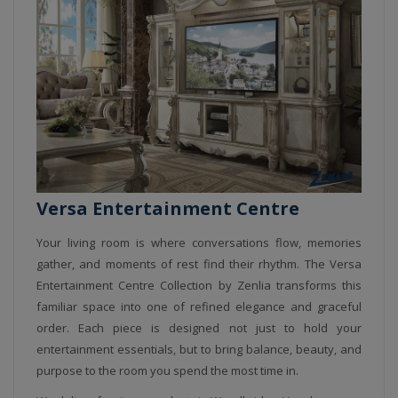
Versa Entertainment Centre
Your living room is where conversations flow, memories
gather, and moments of rest find their rhythm. The Versa
Entertainment Centre Collection by Zenlia transforms this
familiar space into one of refined elegance and graceful
order. Each piece is designed not just to hold your
entertainment essentials, but to bring balance, beauty, and
purpose to the room you spend the most time in.