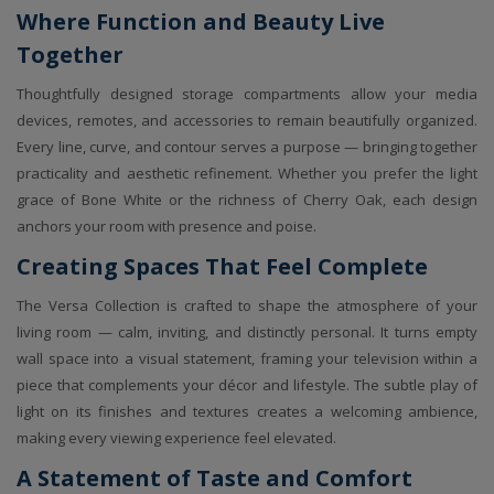
Where Function and Beauty Live
Together
Thoughtfully designed storage compartments allow your media
devices, remotes, and accessories to remain beautifully organized.
Every line, curve, and contour serves a purpose — bringing together
practicality and aesthetic refinement. Whether you prefer the light
grace of Bone White or the richness of Cherry Oak, each design
anchors your room with presence and poise.
Creating Spaces That Feel Complete
The Versa Collection is crafted to shape the atmosphere of your
living room — calm, inviting, and distinctly personal. It turns empty
wall space into a visual statement, framing your television within a
piece that complements your décor and lifestyle. The subtle play of
light on its finishes and textures creates a welcoming ambience,
making every viewing experience feel elevated.
A Statement of Taste and Comfort