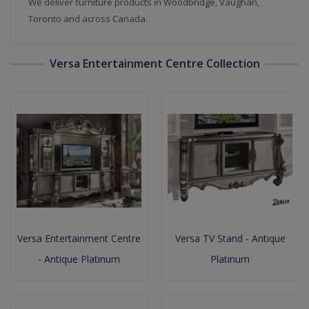
We deliver furniture products in Woodbridge, Vaughan,
Toronto and across Canada.
Versa Entertainment Centre Collection
Versa Entertainment Centre
Versa TV Stand - Antique
- Antique Platinum
Platinum