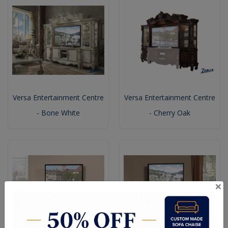
Versa Entertainment Centre
Versa Entertainment Centre
- Bone White
- Cherry Oak
×