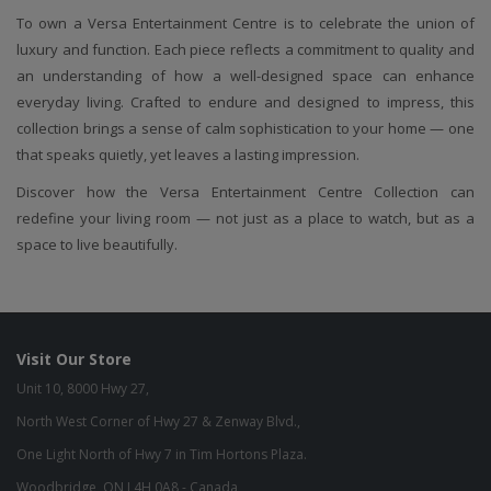
To own a Versa Entertainment Centre is to celebrate the union of
luxury and function. Each piece reflects a commitment to quality and
an understanding of how a well-designed space can enhance
everyday living. Crafted to endure and designed to impress, this
collection brings a sense of calm sophistication to your home — one
that speaks quietly, yet leaves a lasting impression.
Discover how the Versa Entertainment Centre Collection can
redefine your living room — not just as a place to watch, but as a
space to live beautifully.
Visit Our Store
Unit 10, 8000 Hwy 27,
North West Corner of Hwy 27 & Zenway Blvd.,
One Light North of Hwy 7 in Tim Hortons Plaza.
Woodbridge, ON L4H 0A8 - Canada