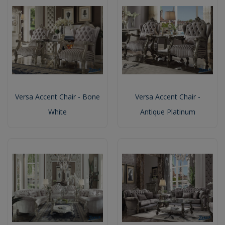
Versa Accent Chair - Bone
Versa Accent Chair -
White
Antique Platinum