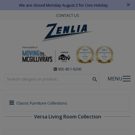
×
We are closed Monday August 3 for Civic Holiday.
CONTACT US
905-851-9200
MENU
Classic Furniture Collections
Versa Living Room Collection