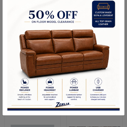
Versa Accent Chair - Cherry
Versa Curved Sofa - Antique
Oak
Platinum
Versa Chair - Bone White
Versa Hump Back Loveseat
- Antique Platinum