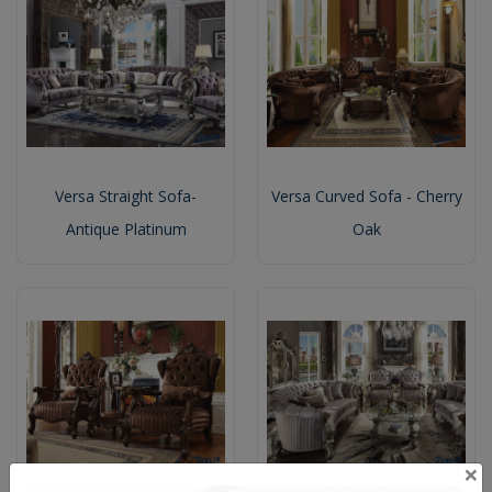
Versa Straight Sofa-
Versa Curved Sofa - Cherry
Antique Platinum
Oak
×