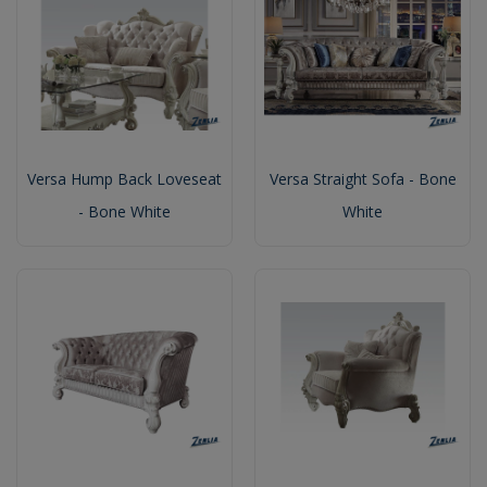
Versa Hump Back Loveseat
Versa Straight Sofa - Bone
- Bone White
White