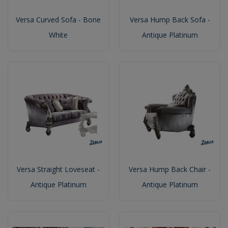
Versa Curved Sofa - Bone
Versa Hump Back Sofa -
White
Antique Platinum
Versa Straight Loveseat -
Versa Hump Back Chair -
Antique Platinum
Antique Platinum