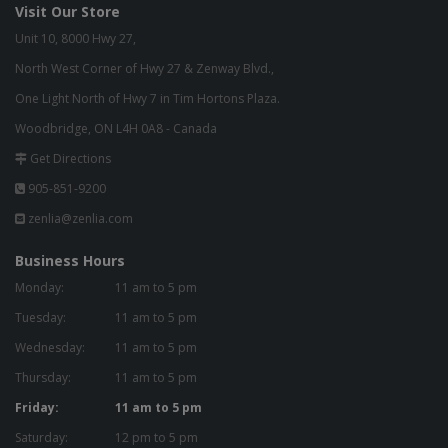
Visit Our Store
Unit 10, 8000 Hwy 27,
North West Corner of Hwy 27 & Zenway Blvd.,
One Light North of Hwy 7 in Tim Hortons Plaza.
Woodbridge, ON L4H 0A8 - Canada
Get Directions
905-851-9200
zenlia@zenlia.com
Business Hours
Monday:
11 am to 5 pm
Tuesday:
11 am to 5 pm
Wednesday:
11 am to 5 pm
Thursday:
11 am to 5 pm
Friday:
11 am to 5 pm
Saturday:
12 pm to 5 pm