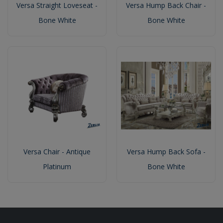
Versa Straight Loveseat -
Versa Hump Back Chair -
Bone White
Bone White
Versa Chair - Antique
Versa Hump Back Sofa -
Platinum
Bone White