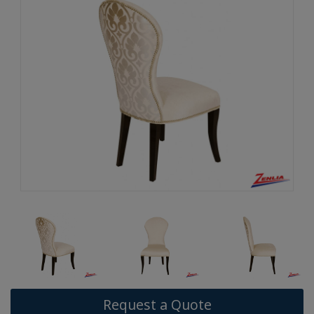
Request a Quote