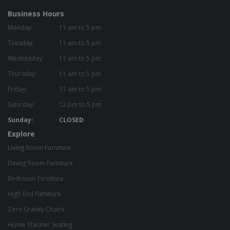
Business Hours
Monday:
11 am to 5 pm
Tuesday:
11 am to 5 pm
Wednesday:
11 am to 5 pm
Thursday:
11 am to 5 pm
Friday:
11 am to 5 pm
Saturday:
12 pm to 5 pm
Sunday:
CLOSED
Explore
Living Room Furniture
Dining Room Furniture
Bedroom Furniture
High End Furniture
Zero Gravity Chairs
Home Theater Seating