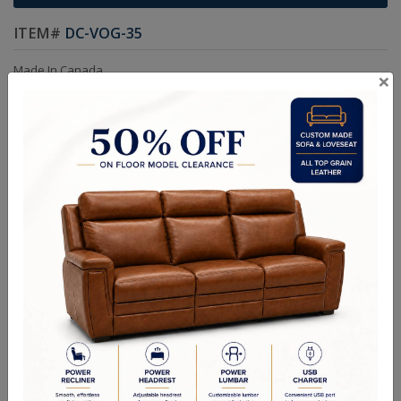
ITEM#
DC-VOG-35
Made In Canada
×
Kiln Dried Solid Hardwood Frame in Maple.
Frames are Glued, Screwed, Double Doweled, Stapled & Corner
Blocked.
Choice of Colors and Grades in Leather or Fabric.
Custom sizes available.
Choice of Nails & Legs Color.
Options:
Swarovski Crystals
Dimensions:
Chair: W21in D25in H42in SEAT D18in