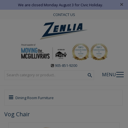
×
We are closed Monday August 3 for Civic Holiday.
CONTACT US
905-851-9200
MENU
Dining Room Furniture
Vog Chair