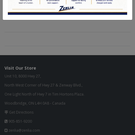
Visit Our Store
Unit 10, 8000 Hwy 27,
North West Corner of Hwy 27 & Zenway Blvd.,
One Light North of Hwy 7 in Tim Hortons Plaza.
Woodbridge, ON L4H 0A8 - Canada
Get Directions
905-851-9200
zenlia@zenlia.com