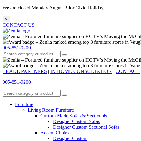
We are closed Monday August 3 for Civic Holiday.
×
CONTACT US
905-851-9200
TRADE PARTNERS
|
IN HOME CONSULTATION
|
CONTACT
905-851-9200
Furniture
Living Room Furniture
Custom Made Sofas & Sectionals
Designer Custom Sofas
Designer Custom Sectional Sofas
Accent Chairs
Designer Custom