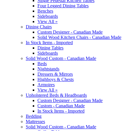
Single Pedestal Kitchen Tables
Four Legged Dining Tables
Benches
Sideboards
View All »
Dining Chairs
Custom Designer - Canadian Made
Solid Wood Kitchen Chairs - Canadian Made
In Stock Items - Imported
Dining Tables
Sideboards
Solid Wood Custom - Canadian Made
Beds
Nightstands
Dressers & Mirrors
Highboys & Chests
Armoires
View All »
Upholstered Beds & Headboards
Custom Designer - Canadian Made
Custom - Canadian Made
In Stock Items - Imported
Bedding
Mattresses
Solid Wood Custom - Canadian Made