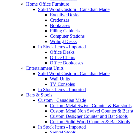
Home Office Furniture
Solid Wood Custom - Canadian Made
Excutive Desks
Credenzas
Bookcases
Filling Cabinets
Computer Stations
Writing Desks
In Stock Items - Imported
Office Desks
Office Chairs
Office Bookcases
Entertainment Units
Solid Wood Custom - Canadian Made
Wall Units
TV Consoles
In Stock Items - Imported
Bars & Stools
Custom - Canadian Made
Custom Metal Swivel Counter & Bar stools
Custom Metal Non Swivel Counter & Bar st
Custom Designer Counter and Bar Stools
Custom Solid Wood Counter & Bar Stools
In Stock Items - Imported
Swivel Stools