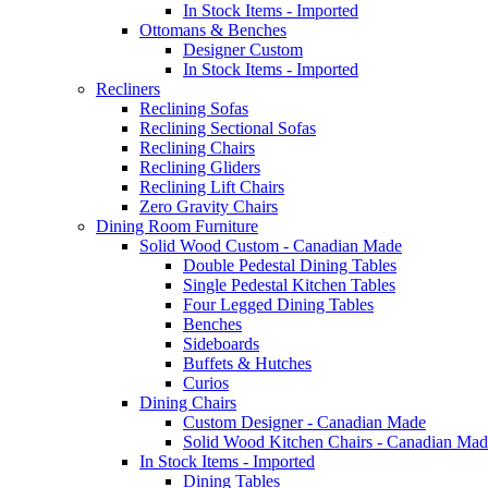
In Stock Items - Imported
Ottomans & Benches
Designer Custom
In Stock Items - Imported
Recliners
Reclining Sofas
Reclining Sectional Sofas
Reclining Chairs
Reclining Gliders
Reclining Lift Chairs
Zero Gravity Chairs
Dining Room Furniture
Solid Wood Custom - Canadian Made
Double Pedestal Dining Tables
Single Pedestal Kitchen Tables
Four Legged Dining Tables
Benches
Sideboards
Buffets & Hutches
Curios
Dining Chairs
Custom Designer - Canadian Made
Solid Wood Kitchen Chairs - Canadian Mad
In Stock Items - Imported
Dining Tables