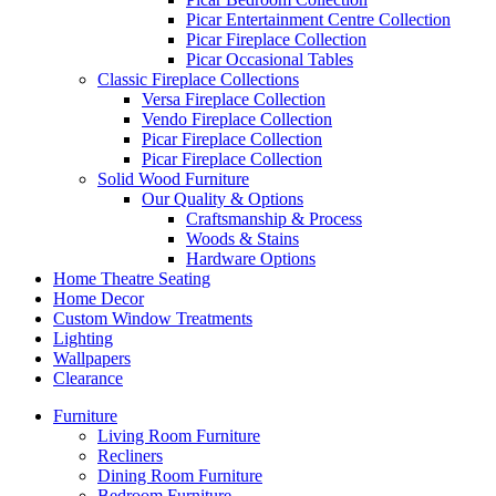
Picar Entertainment Centre Collection
Picar Fireplace Collection
Picar Occasional Tables
Classic Fireplace Collections
Versa Fireplace Collection
Vendo Fireplace Collection
Picar Fireplace Collection
Picar Fireplace Collection
Solid Wood Furniture
Our Quality & Options
Craftsmanship & Process
Woods & Stains
Hardware Options
Home Theatre Seating
Home Decor
Custom Window Treatments
Lighting
Wallpapers
Clearance
Furniture
Living Room Furniture
Recliners
Dining Room Furniture
Bedroom Furniture