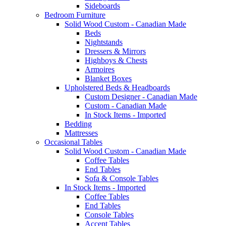
Sideboards
Bedroom Furniture
Solid Wood Custom - Canadian Made
Beds
Nightstands
Dressers & Mirrors
Highboys & Chests
Armoires
Blanket Boxes
Upholstered Beds & Headboards
Custom Designer - Canadian Made
Custom - Canadian Made
In Stock Items - Imported
Bedding
Mattresses
Occasional Tables
Solid Wood Custom - Canadian Made
Coffee Tables
End Tables
Sofa & Console Tables
In Stock Items - Imported
Coffee Tables
End Tables
Console Tables
Accent Tables