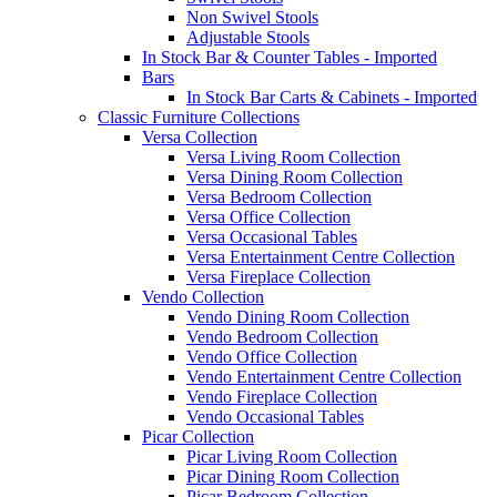
Non Swivel Stools
Adjustable Stools
In Stock Bar & Counter Tables - Imported
Bars
In Stock Bar Carts & Cabinets - Imported
Classic Furniture Collections
Versa Collection
Versa Living Room Collection
Versa Dining Room Collection
Versa Bedroom Collection
Versa Office Collection
Versa Occasional Tables
Versa Entertainment Centre Collection
Versa Fireplace Collection
Vendo Collection
Vendo Dining Room Collection
Vendo Bedroom Collection
Vendo Office Collection
Vendo Entertainment Centre Collection
Vendo Fireplace Collection
Vendo Occasional Tables
Picar Collection
Picar Living Room Collection
Picar Dining Room Collection
Picar Bedroom Collection