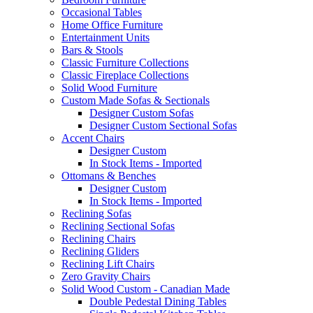
Occasional Tables
Home Office Furniture
Entertainment Units
Bars & Stools
Classic Furniture Collections
Classic Fireplace Collections
Solid Wood Furniture
Custom Made Sofas & Sectionals
Designer Custom Sofas
Designer Custom Sectional Sofas
Accent Chairs
Designer Custom
In Stock Items - Imported
Ottomans & Benches
Designer Custom
In Stock Items - Imported
Reclining Sofas
Reclining Sectional Sofas
Reclining Chairs
Reclining Gliders
Reclining Lift Chairs
Zero Gravity Chairs
Solid Wood Custom - Canadian Made
Double Pedestal Dining Tables