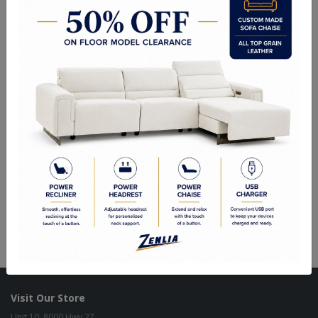
Choice of Fabric, Leather, Vinyl or Wood.
Side Chair: 19"Wx22.50"Dx41.50"H
Sizes May Vary Depending on Foam and Upholstery
Quality Made In Canada
Woods & Stains
Built to Last
Our Process
Our Finish
Build to Order
Green Commitment
Visit Our Store
Unit 10, 8000 Hwy 27,