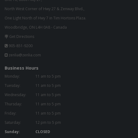
North West Corner of Hwy 27 & Zenway Blvd.,
One Light North of Hwy 7 in Tim Hortons Plaza.
Woodbridge, ON L4H 0A8 - Canada
Get Directions
905-851-9200
zenlia@zenlia.com
Business Hours
Monday:
11 am to 5 pm
Tuesday:
11 am to 5 pm
Wednesday:
11 am to 5 pm
Thursday:
11 am to 5 pm
Friday:
11 am to 5 pm
Saturday:
12 pm to 5 pm
Sunday:
CLOSED