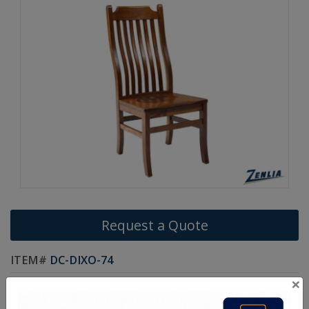
Request a Quote
ITEM#
DC-DIXO-74
×
Handcrafted Canadian Made Solid Wood Chairs.
Choice of Stain in Maple, Oak & Wormy Maple Wood.