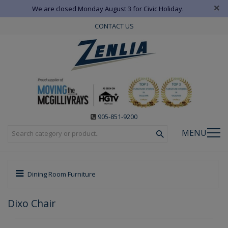
×
We are closed Monday August 3 for Civic Holiday.
CONTACT US
905-851-9200
MENU
Dining Room Furniture
Dixo Chair