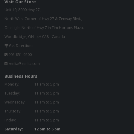
Visit Our Store
Unit 10, 8000 Hwy 27,
North West Corner of Hwy 27 & Zenway Blvd.,
One Light North of Hwy 7 in Tim Hortons Plaza.
Woodbridge, ON L4H 0A8 - Canada
Get Directions
905-851-9200
zenlia@zenlia.com
Business Hours
Monday:
11 am to 5 pm
Tuesday:
11 am to 5 pm
Wednesday:
11 am to 5 pm
Thursday:
11 am to 5 pm
Friday:
11 am to 5 pm
Saturday:
12 pm to 5 pm