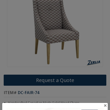
Request a Quote
ITEM#
DC-FAIR-74
Handcrafted Canadian Made Solid Wood Chairs.
×
Choice of Stain in Maple, Oak & Cherry Wood.