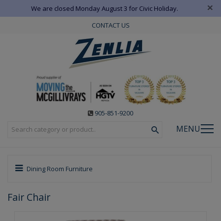
×
We are closed Monday August 3 for Civic Holiday.
CONTACT US
905-851-9200
MENU
Dining Room Furniture
Fair Chair