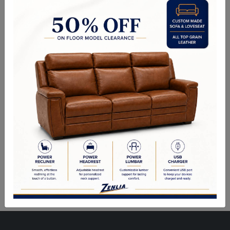
Choice of Fabric, Leather, Vinyl or Wood.
Side Chair: 26.00"Wx26.50"Dx41.00"H
Counter Height Stool Also Available.
Sizes May Vary Depending on Foam and Upholstery
Quality Made In Canada
Woods & Stains
Built to Last
Our Process
Our Finish
Build to Order
Green Commitment