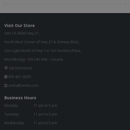
Visit Our Store
Unit 10, 8000 Hwy 27,
North West Corner of Hwy 27 & Zenway Blvd.,
One Light North of Hwy 7 in Tim Hortons Plaza.
Woodbridge, ON L4H 0A8 - Canada
Get Directions
905-851-9200
zenlia@zenlia.com
Business Hours
Monday:
11 am to 5 pm
Tuesday:
11 am to 5 pm
Wednesday:
11 am to 5 pm