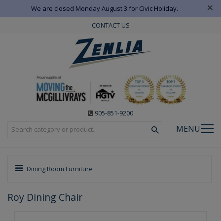
×
We are closed Monday August 3 for Civic Holiday.
CONTACT US
905-851-9200
MENU
Dining Room Furniture
Roy Dining Chair