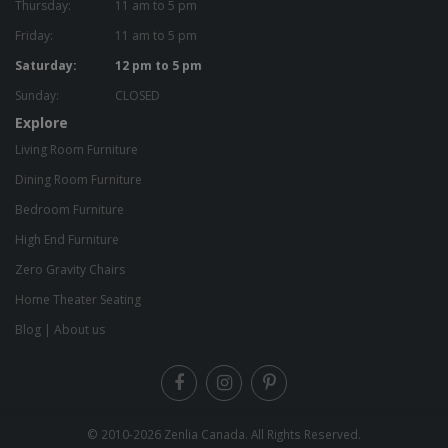
Thursday:
11 am to 5 pm
Friday:
11 am to 5 pm
Saturday:
12 pm to 5 pm
Sunday:
CLOSED
Explore
Living Room Furniture
Dining Room Furniture
Bedroom Furniture
High End Furniture
Zero Gravity Chairs
Home Theater Seating
Blog
|
About us
© 2010-2026
Zenlia Canada
. All Rights Reserved.