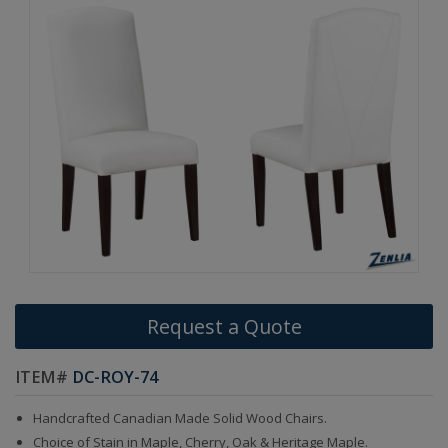
Request a Quote
ITEM#
DC-ROY-74
Handcrafted Canadian Made Solid Wood Chairs.
Choice of Stain in Maple, Cherry, Oak & Heritage Maple.