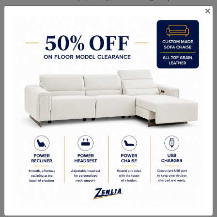
×
Choice of Fabric, Faux Leather or Top Grain Leather.
Matching Dining Table, Benches, Servers and Cabinets Available.
Chair - 20"W x 43"H x 25"D
Seat Height - 19.5"
Seat Depth - 17"
Quality Made In Canada
Woods & Stains
Built to Last
Our Process
Our Finish
Build to Order
Green Commitment