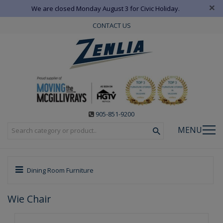
×
We are closed Monday August 3 for Civic Holiday.
CONTACT US
905-851-9200
MENU
Dining Room Furniture
Wie Chair