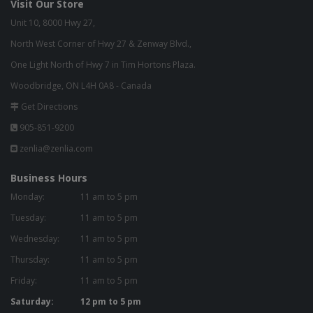
Visit Our Store
Unit 10, 8000 Hwy 27,
North West Corner of Hwy 27 & Zenway Blvd.,
One Light North of Hwy 7 in Tim Hortons Plaza.
Woodbridge, ON L4H 0A8 - Canada
Get Directions
905-851-9200
zenlia@zenlia.com
Business Hours
Monday:
11 am to 5 pm
Tuesday:
11 am to 5 pm
Wednesday:
11 am to 5 pm
Thursday:
11 am to 5 pm
Friday:
11 am to 5 pm
Saturday:
12 pm to 5 pm