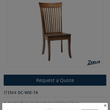
Request a Quote
ITEM#
DC-WIE-74
Handcrafted Canadian Made Solid Wood Chairs.
×
Choice of Stain in Maple, Cherry & Wormy Maple Wood.