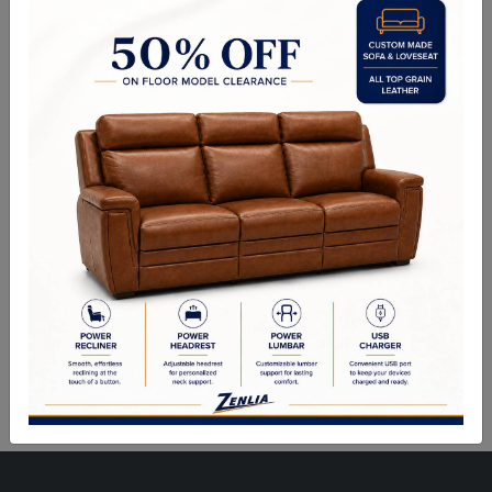
Choice of Fabric, Leather, Vinyl or Wood.
Side Chair: 19.00"Wx17.50"Dx41.00"H
Arm Chair Also Available.
Sizes May Vary Depending on Foam and Upholstery
Quality Made In Canada
Woods & Stains
Built to Last
Our Process
Our Finish
Build to Order
Green Commitment