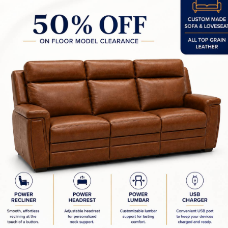
00W x 18.25D x 30.00H in