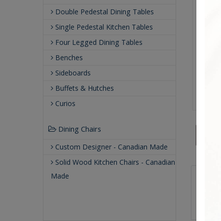
Double Pedestal Dining Tables
Single Pedestal Kitchen Tables
Four Legged Dining Tables
Benches
Sideboards
Buffets & Hutches
Curios
Dining Chairs
Custom Designer - Canadian Made
Solid Wood Kitchen Chairs - Canadian
Sizes
Made
48.