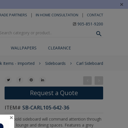
×
|
|
RADE PARTNERS
IN HOME CONSULTATION
CONTACT
905-851-9200
WALLPAPERS
CLEARANCE
ck Items - Imported
Sideboards
Carl Sideboard
Request a Quote
ITEM#
SB-CARL105-642-36
×
This bold sideboard will command attention through
living, lounge and dining spaces. Features a grey