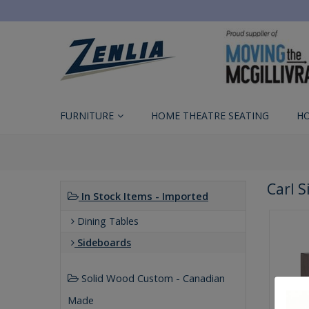
FURNITURE
HOME THEATRE SEATING
H
Carl 
In Stock Items - Imported
Dining Tables
Sideboards
Solid Wood Custom - Canadian
Made