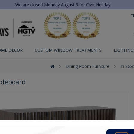
We are closed Monday August 3 for Civic Holiday.
T
OME DECOR
CUSTOM WINDOW TREATMENTS
LIGHTING
Dining Room Furniture
In Sto
Sideboard