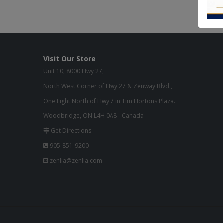
Visit Our Store
Unit 10, 8000 Hwy 27,
North West Corner of Hwy 27 & Zenway Blvd.,
One Light North of Hwy 7 in Tim Hortons Plaza.
Woodbridge, ON L4H 0A8 - Canada
Get Directions
905-851-9200
zenlia@zenlia.com