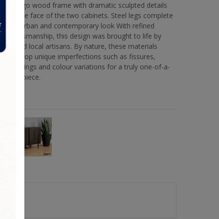
mango wood frame with dramatic sculpted details
on the face of the two cabinets. Steel legs complete
the urban and contemporary look With refined
craftsmanship, this design was brought to life by
skilled local artisans. By nature, these materials
develop unique imperfections such as fissures,
markings and colour variations for a truly one-of-a-
kind piece.