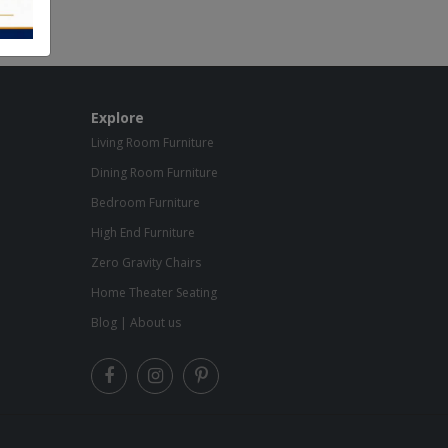
Explore
Living Room Furniture
Dining Room Furniture
Bedroom Furniture
High End Furniture
Zero Gravity Chairs
Home Theater Seating
Blog
|
About us