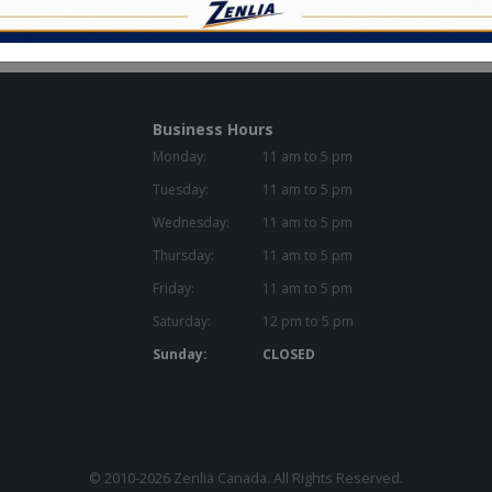
Business Hours
Monday:
11 am to 5 pm
Tuesday:
11 am to 5 pm
Wednesday:
11 am to 5 pm
Thursday:
11 am to 5 pm
Friday:
11 am to 5 pm
Saturday:
12 pm to 5 pm
Sunday:
CLOSED
© 2010-2026
Zenlia Canada
. All Rights Reserved.