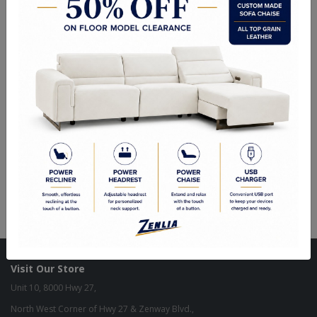
ITEM#
SB-PAR102-945-36
This beautifully crafted sideboard will add allure to any dining space.
Designed with four large panelled cabinet doors and shelving for
ample storage. An antique brass steel base completes the look.
Sizes
78.75W
x 18.00D x 29.50H in
Visit Our Store
Unit 10, 8000 Hwy 27,
North West Corner of Hwy 27 & Zenway Blvd.,