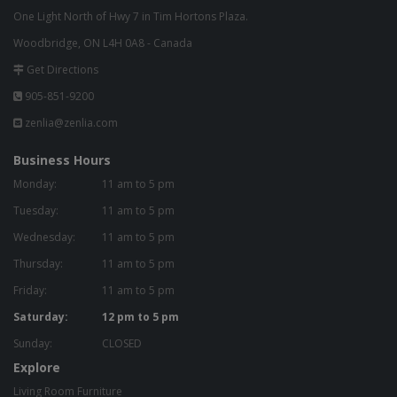
One Light North of Hwy 7 in Tim Hortons Plaza.
Woodbridge, ON L4H 0A8 - Canada
Get Directions
905-851-9200
zenlia@zenlia.com
Business Hours
Monday:
11 am to 5 pm
Tuesday:
11 am to 5 pm
Wednesday:
11 am to 5 pm
Thursday:
11 am to 5 pm
Friday:
11 am to 5 pm
Saturday:
12 pm to 5 pm
Sunday:
CLOSED
Explore
Living Room Furniture