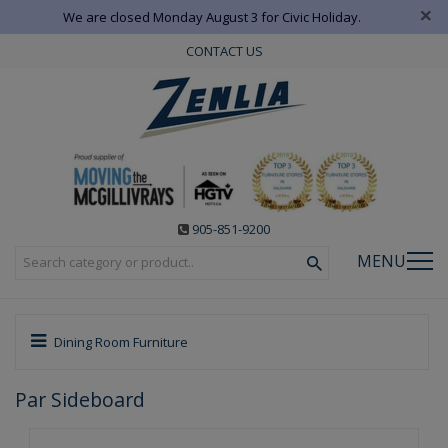
×
We are closed Monday August 3 for Civic Holiday.
CONTACT US
905-851-9200
MENU
Dining Room Furniture
Par Sideboard