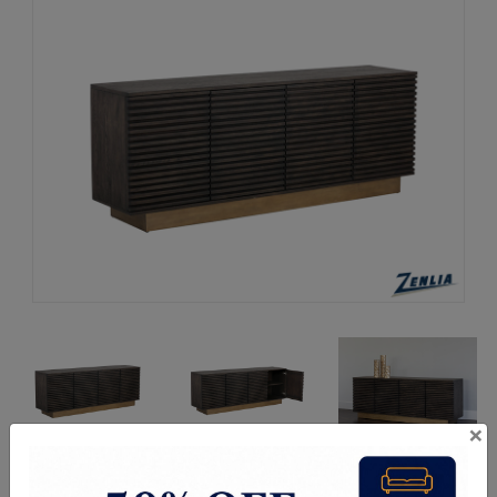
×
Request a Quote