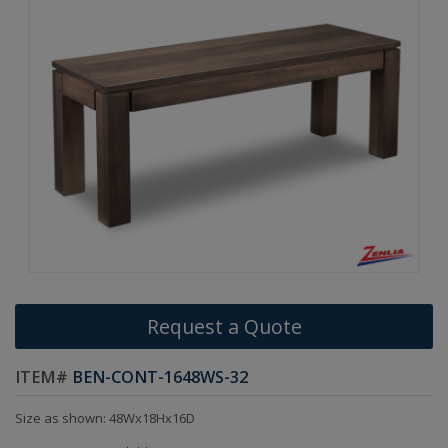
Request a Quote
ITEM#
BEN-CONT-1648WS-32
Size as shown: 48Wx18Hx16D