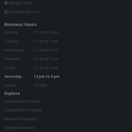
905-851-9200
zenlia@zenlia.com
Business Hours
Monday:
11 am to 5 pm
Tuesday:
11 am to 5 pm
Wednesday:
11 am to 5 pm
Thursday:
11 am to 5 pm
Friday:
11 am to 5 pm
Saturday:
12 pm to 5 pm
Sunday:
CLOSED
Explore
Living Room Furniture
Dining Room Furniture
Bedroom Furniture
High End Furniture