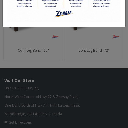
Cont Leg Bench 60"
Cont Leg Bench 72"
Visit Our Store
Unit 10, 8000 Hwy 27,
North West Corner of Hwy 27 & Zenway Blvd.,
One Light North of Hwy 7 in Tim Hortons Plaza.
Woodbridge, ON L4H 0A8 - Canada
Get Directions