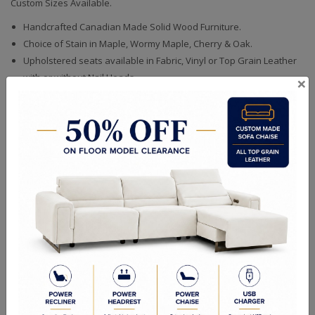
Custom Sizes Available.
Handcrafted Canadian Made Solid Wood Furniture.
Choice of Stain in Maple, Wormy Maple, Cherry & Oak.
Upholstered seats available in Fabric, Vinyl or Top Grain Leather
with or without Nail Heads.
×
Quality Made In Canada
Woods & Stains
Textures
Built to Last
Our Process
Our Finish
Build to Order
Green Commitment
RELATED PRODUCTS