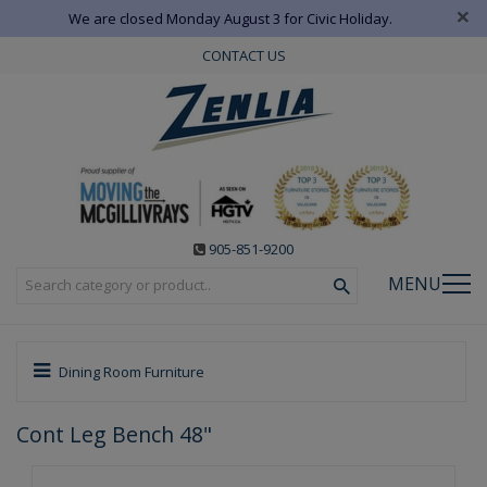
×
We are closed Monday August 3 for Civic Holiday.
CONTACT US
905-851-9200
MENU
Dining Room Furniture
Cont Leg Bench 48"