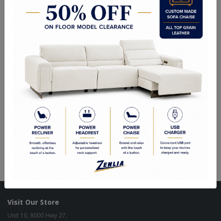
Choice of Stain in Maple, Wormy Maple, Cherry & Oak.
Upholstered seats available in Fabric, Vinyl or Top Grain Leather
with or without Nail Heads.
Quality Made In Canada
Woods & Stains
Textures
Built to Last
Our Process
Our Finish
Build to Order
Green Commitment
Visit Our Store
Unit 10, 8000 Hwy 27,