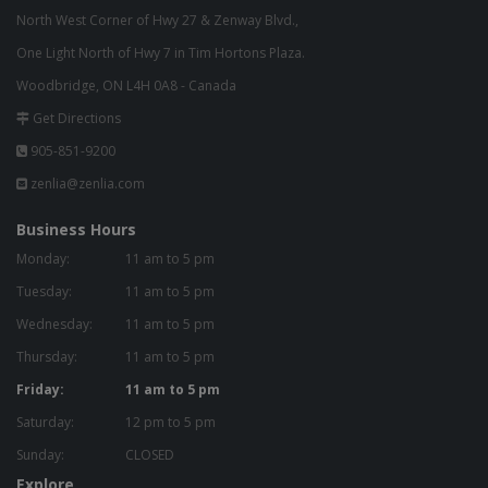
North West Corner of Hwy 27 & Zenway Blvd.,
One Light North of Hwy 7 in Tim Hortons Plaza.
Woodbridge, ON L4H 0A8 - Canada
Get Directions
905-851-9200
zenlia@zenlia.com
Business Hours
Monday:
11 am to 5 pm
Tuesday:
11 am to 5 pm
Wednesday:
11 am to 5 pm
Thursday:
11 am to 5 pm
Friday:
11 am to 5 pm
Saturday:
12 pm to 5 pm
Sunday:
CLOSED
Explore