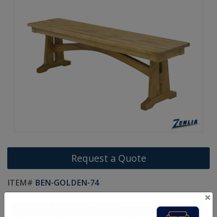
Request a Quote
ITEM#
BEN-GOLDEN-74
×
Custom Sizes Available.
Handcrafted Canadian Made Solid Wood Furniture.