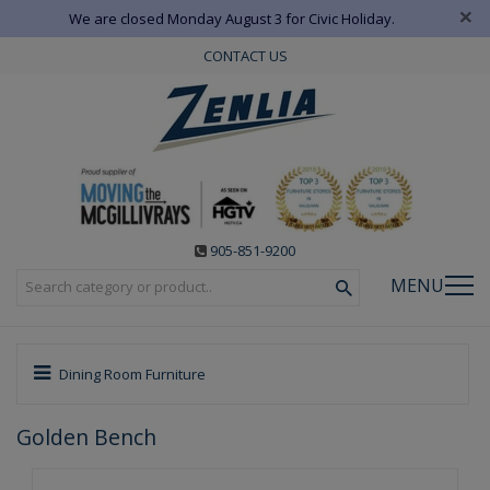
×
We are closed Monday August 3 for Civic Holiday.
CONTACT US
905-851-9200
MENU
Dining Room Furniture
Golden Bench