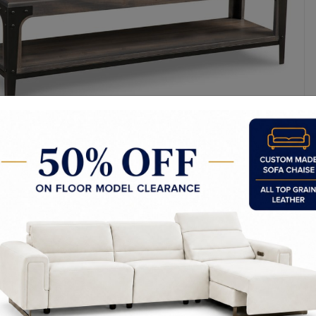
y Made In Canada
Woods & Stains
Textures
t to Last
 Process
Finish