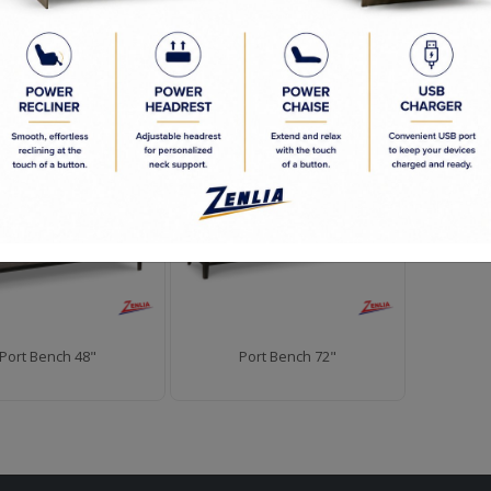
d to Order
en Commitment
D PRODUCTS
Port Bench 48"
Port Bench 72"