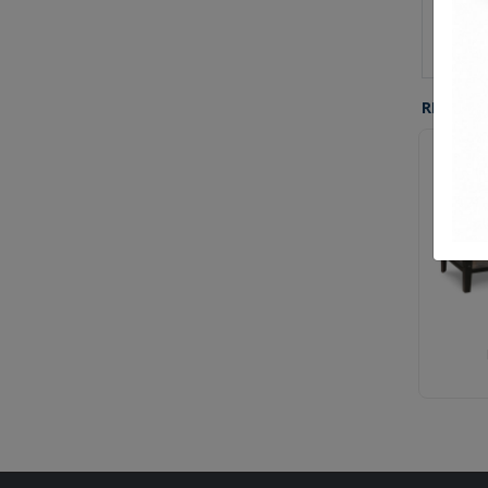
Buil
Gre
RELATE