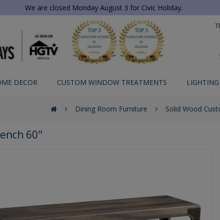
We are closed Monday August 3 for Civic Holiday.
T
OME DECOR
CUSTOM WINDOW TREATMENTS
LIGHTING
Dining Room Furniture
Solid Wood Cust
Bench 60"