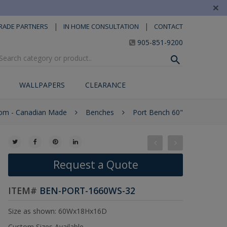
×
|
|
RADE PARTNERS
IN HOME CONSULTATION
CONTACT
905-851-9200
WALLPAPERS
CLEARANCE
om - Canadian Made
Benches
Port Bench 60"
Request a Quote
ITEM#
BEN-PORT-1660WS-32
Size as shown: 60Wx18Hx16D
Custom Sizes Available.