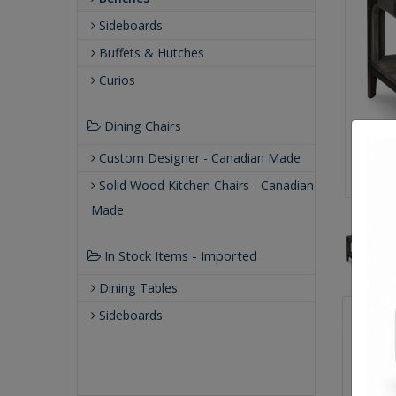
Sideboards
Buffets & Hutches
Curios
Dining Chairs
Custom Designer - Canadian Made
Solid Wood Kitchen Chairs - Canadian
Made
In Stock Items - Imported
Dining Tables
Qualit
Sideboards
Buil
Our
Our 