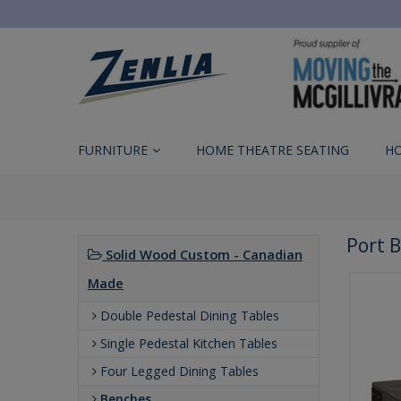
FURNITURE
HOME THEATRE SEATING
H
Port 
Solid Wood Custom - Canadian
Made
Double Pedestal Dining Tables
Single Pedestal Kitchen Tables
Four Legged Dining Tables
Benches