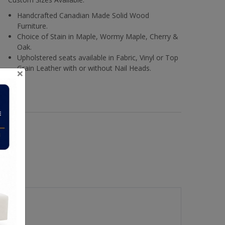
Handcrafted Canadian Made Solid Wood
Furniture.
Choice of Stain in Maple, Wormy Maple, Cherry &
Oak.
Upholstered seats available in Fabric, Vinyl or Top
Grain Leather with or without Nail Heads.
×