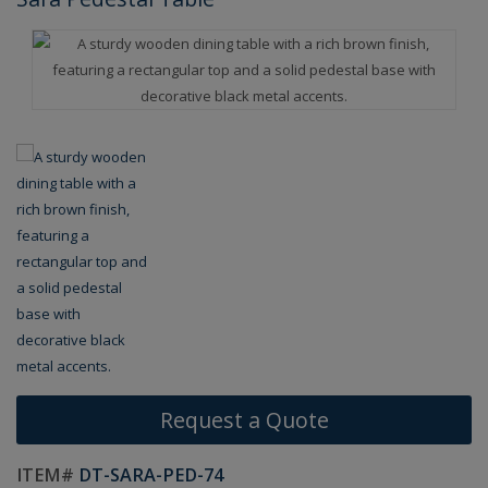
Request a Quote
ITEM#
DT-SARA-PED-74