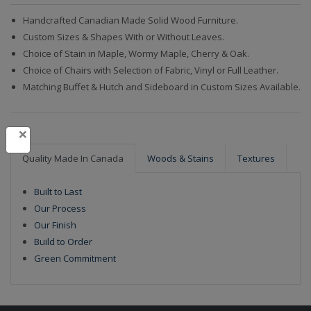
Handcrafted Canadian Made Solid Wood Furniture.
Custom Sizes & Shapes With or Without Leaves.
Choice of Stain in Maple, Wormy Maple, Cherry & Oak.
Choice of Chairs with Selection of Fabric, Vinyl or Full Leather.
Matching Buffet & Hutch and Sideboard in Custom Sizes Available.
×
Quality Made In Canada
Woods & Stains
Textures
Built to Last
Our Process
Our Finish
Build to Order
Green Commitment