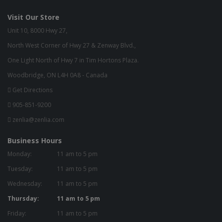
Visit Our Store
Unit 10, 8000 Hwy 27,
North West Corner of Hwy 27 & Zenway Blvd.,
One Light North of Hwy 7 in Tim Hortons Plaza.
Woodbridge, ON L4H 0A8 - Canada
Get Directions
905-851-9200
zenlia@zenlia.com
Business Hours
Monday:
11 am to 5 pm
Tuesday:
11 am to 5 pm
Wednesday:
11 am to 5 pm
Thursday:
11 am to 5 pm
Friday:
11 am to 5 pm