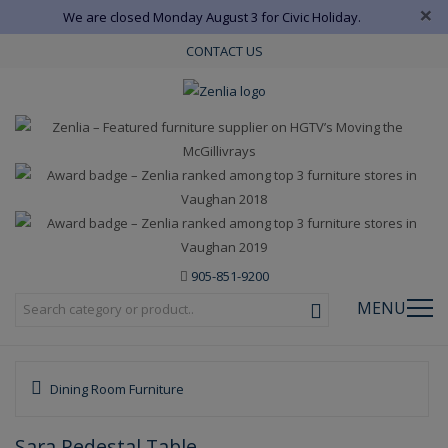
×
We are closed Monday August 3 for Civic Holiday.
CONTACT US
905-851-9200
MENU
Dining Room Furniture
Sara Pedestal Table