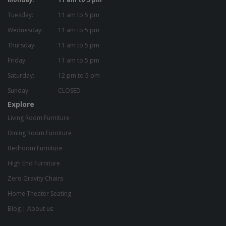
Tuesday:
11 am to 5 pm
Wednesday:
11 am to 5 pm
Thursday:
11 am to 5 pm
Friday:
11 am to 5 pm
Saturday:
12 pm to 5 pm
Sunday:
CLOSED
Explore
Living Room Furniture
Dining Room Furniture
Bedroom Furniture
High End Furniture
Zero Gravity Chairs
Home Theater Seating
Blog
|
About us