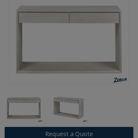
Request a Quote