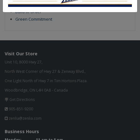
Our Finish
Build to Order
Green Commitment
Visit Our Store
Unit 10, 8000 Hwy 27,
North West Corner of Hwy 27 & Zenway Blvd.,
One Light North of Hwy 7 in Tim Hortons Plaza.
Woodbridge, ON L4H 0A8 - Canada
Get Directions
905-851-9200
zenlia@zenlia.com
Business Hours
Monday:
11 am to 5 pm