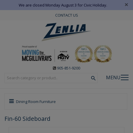
×
We are closed Monday August 3 for Civic Holiday.
CONTACT US
905-851-9200
MENU
Dining Room Furniture
Fin-60 Sideboard