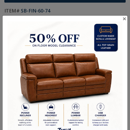
ITEM#
SB-FIN-60-74
×
Custom Sizes Available
Size As Shown: 48"- 60"W X 30"H X 16"D
Handcrafted Canadian Made Solid Wood Furniture.
Choice of Hardware & Stain in Maple, Wormy Maple, Cherry &
Oak.
Matching Buffet & Hutch in Custom Sizes Available.
Option of Soft Closing Drawers, LED lights, Wooden or Glass
Doors & Adjustable Shelves.
Quality Made In Canada
Choices & Options
Textures
Built to Last
Our Process