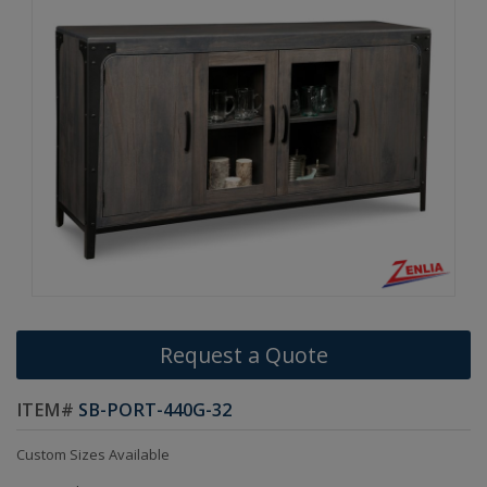
Request a Quote
ITEM#
SB-PORT-440G-32
Custom Sizes Available