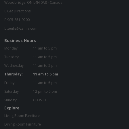
Woodbridge, ON L4H 0A8 - Canada
Get Directions
905-851-9200
zenlia@zenlia.com
Business Hours
Monday:
11 am to 5 pm
Tuesday:
11 am to 5 pm
Wednesday:
11 am to 5 pm
Thursday:
11 am to 5 pm
Friday:
11 am to 5 pm
Saturday:
12 pm to 5 pm
Sunday:
CLOSED
Explore
Living Room Furniture
Dining Room Furniture