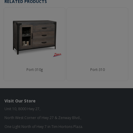
RELATED PRODUCTS
Port-310g
Port-310
Visit Our Store
Unit 10, 8000 Hwy 27,
North West Corner of Hwy 27 & Zenway Blvd.,
One Light North of Hwy 7 in Tim Hortons Plaza.