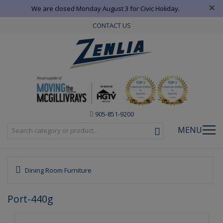
×
We are closed Monday August 3 for Civic Holiday.
CONTACT US
905-851-9200
MENU
Dining Room Furniture
Port-440g