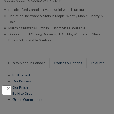
Size As Shown: 67Wx36-1/2Hx18-1/8D
Handcrafted Canadian Made Solid Wood Furniture.
Choice of Hardware & Stain in Maple, Wormy Maple, Cherry &
Oak.
Matching Buffet & Hutch in Custom Sizes Available.
Option of Soft Closing Drawers, LED lights, Wooden or Glass
Doors & Adjustable Shelves.
Quality Made In Canada
Choices & Options
Textures
Built to Last
Our Process
×
Our Finish
Build to Order
Green Commitment