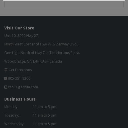
Visit Our Store
Unit 10, 8000 Hwy 27,
North West Corner of Hwy 27 & Zenway Blvd.,
One Light North of Hwy 7 in Tim Hortons Plaza.
Woodbridge, ON L4H 0A8 - Canada
Get Directions
905-851-9200
zenlia@zenlia.com
Business Hours
Monday:
11 am to 5 pm
Tuesday:
11 am to 5 pm
Wednesday:
11 am to 5 pm