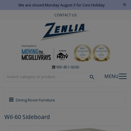
×
We are closed Monday August 3 for Civic Holiday.
CONTACT US
905-851-9200
MENU
Dining Room Furniture
Wil-60 Sideboard