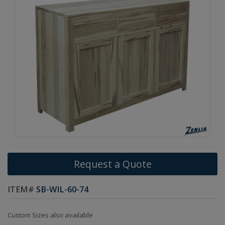
Request a Quote
ITEM#
SB-WIL-60-74
Custom Sizes also available