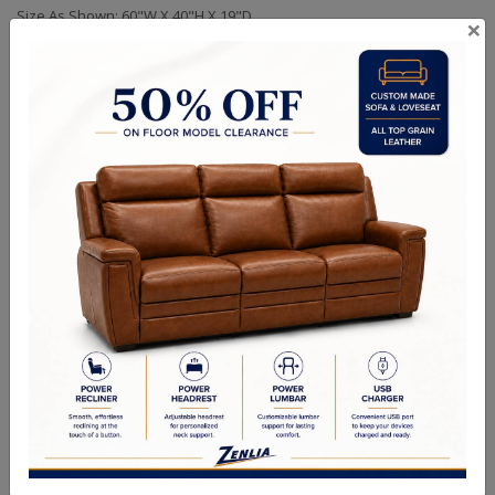
Size As Shown: 60"W X 40"H X 19"D
×
Also Available in 72" Width.
Handcrafted Canadian Made Solid Wood Furniture.
Choice of Hardware & Stain in Maple, Wormy Maple, Cherry &
Oak.
Matching Buffet & Hutch in Custom Sizes Available.
Option of Soft Closing Drawers, LED lights, Wooden or Glass
Doors & Adjustable Shelves.
Quality Made In Canada
Choices & Options
Textures
Built to Last
Our Process
Our Finish
Build to Order
Green Commitment