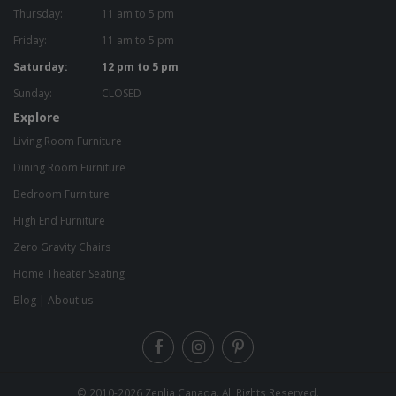
Thursday:
11 am to 5 pm
Friday:
11 am to 5 pm
Saturday:
12 pm to 5 pm
Sunday:
CLOSED
Explore
Living Room Furniture
Dining Room Furniture
Bedroom Furniture
High End Furniture
Zero Gravity Chairs
Home Theater Seating
Blog
|
About us
© 2010-2026
Zenlia Canada
. All Rights Reserved.