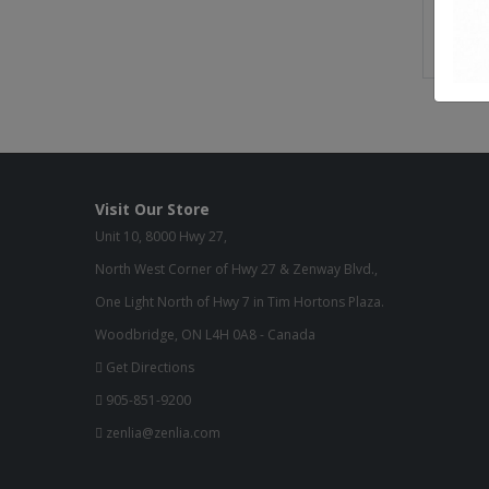
Buil
Gre
Visit Our Store
Unit 10, 8000 Hwy 27,
North West Corner of Hwy 27 & Zenway Blvd.,
One Light North of Hwy 7 in Tim Hortons Plaza.
Woodbridge, ON L4H 0A8 - Canada
Get Directions
905-851-9200
zenlia@zenlia.com