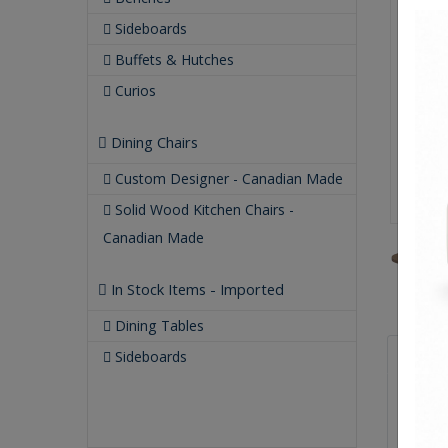
Sideboards
Buffets & Hutches
Curios
Dining Chairs
Custom Designer - Canadian Made
Solid Wood Kitchen Chairs -
Canadian Made
In Stock Items - Imported
Dining Tables
Qualit
Sideboards
Buil
Our
Our 