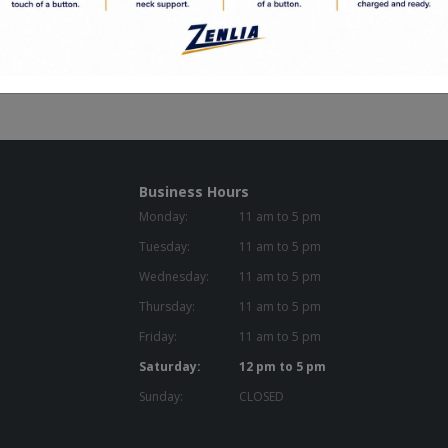
d to Order
en Commitment
Business Hours
Monday:
11 am to 5 pm
Tuesday:
11 am to 5 pm
Wednesday:
11 am to 5 pm
Thursday:
11 am to 5 pm
Friday:
11 am to 5 pm
Saturday:
12 pm to 5 pm
Sunday:
CLOSED