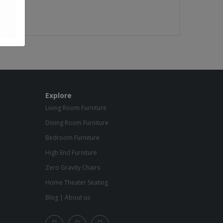
Explore
Living Room Furniture
Dining Room Furniture
Bedroom Furniture
High End Furniture
Zero Gravity Chairs
Home Theater Seating
Blog
|
About us