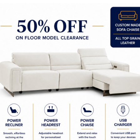
y Made In Canada
Woods & Stains
Textures
t to Last
 Process
Finish