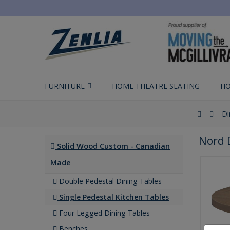
FURNITURE
HOME THEATRE SEATING
HO
Di
Nord 
Solid Wood Custom - Canadian
Made
Double Pedestal Dining Tables
Single Pedestal Kitchen Tables
Four Legged Dining Tables
Benches