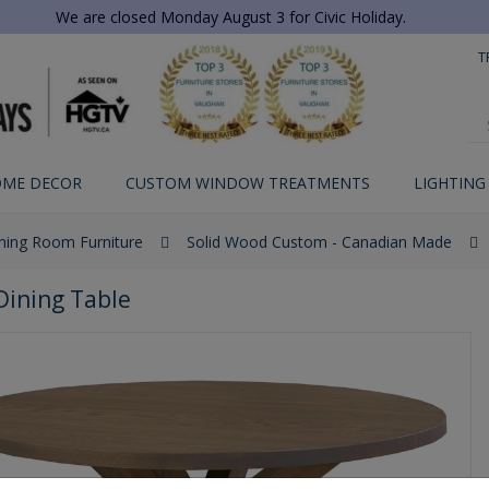
We are closed Monday August 3 for Civic Holiday.
T
ME DECOR
CUSTOM WINDOW TREATMENTS
LIGHTING
ning Room Furniture
Solid Wood Custom - Canadian Made
Dining Table