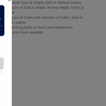
Custom Sizes & Shapes With or Without Leaves.
Choice of Stain in Maple, Wormy Maple, Cherry &
Oak.
Choice of Chairs with Selection of Fabric, Vinyl or
Full Leather.
Matching Buffet & Hutch and Sideboard in
Custom Sizes Available.