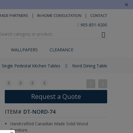
×
|
|
RADE PARTNERS
IN HOME CONSULTATION
CONTACT
905-851-9200
WALLPAPERS
CLEARANCE
Single Pedestal Kitchen Tables
Nord Dining Table
Request a Quote
ITEM#
DT-NORD-74
Handcrafted Canadian Made Solid Wood
Furniture.
×