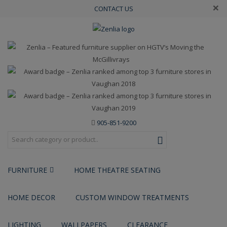
×
CONTACT US
905-851-9200
FURNITURE
HOME THEATRE SEATING
HOME DECOR
CUSTOM WINDOW TREATMENTS
LIGHTING
WALLPAPERS
CLEARANCE