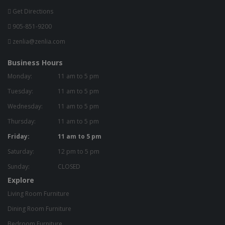
Get Directions
905-851-9200
zenlia@zenlia.com
Business Hours
Monday:
11 am to 5 pm
Tuesday:
11 am to 5 pm
Wednesday:
11 am to 5 pm
Thursday:
11 am to 5 pm
Friday:
11 am to 5 pm
Saturday:
12 pm to 5 pm
Sunday:
CLOSED
Explore
Living Room Furniture
Dining Room Furniture
Bedroom Furniture