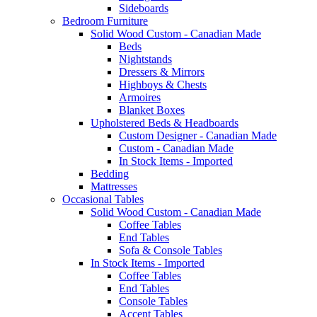
Sideboards
Bedroom Furniture
Solid Wood Custom - Canadian Made
Beds
Nightstands
Dressers & Mirrors
Highboys & Chests
Armoires
Blanket Boxes
Upholstered Beds & Headboards
Custom Designer - Canadian Made
Custom - Canadian Made
In Stock Items - Imported
Bedding
Mattresses
Occasional Tables
Solid Wood Custom - Canadian Made
Coffee Tables
End Tables
Sofa & Console Tables
In Stock Items - Imported
Coffee Tables
End Tables
Console Tables
Accent Tables