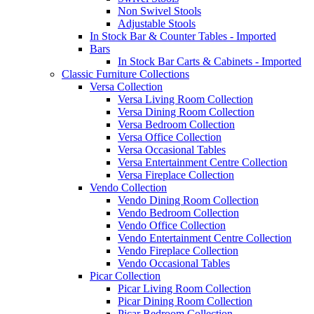
Non Swivel Stools
Adjustable Stools
In Stock Bar & Counter Tables - Imported
Bars
In Stock Bar Carts & Cabinets - Imported
Classic Furniture Collections
Versa Collection
Versa Living Room Collection
Versa Dining Room Collection
Versa Bedroom Collection
Versa Office Collection
Versa Occasional Tables
Versa Entertainment Centre Collection
Versa Fireplace Collection
Vendo Collection
Vendo Dining Room Collection
Vendo Bedroom Collection
Vendo Office Collection
Vendo Entertainment Centre Collection
Vendo Fireplace Collection
Vendo Occasional Tables
Picar Collection
Picar Living Room Collection
Picar Dining Room Collection
Picar Bedroom Collection