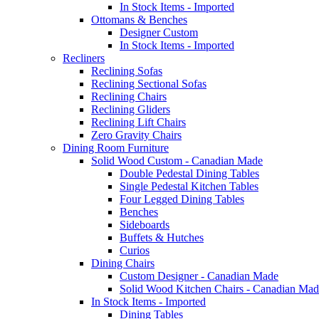
In Stock Items - Imported
Ottomans & Benches
Designer Custom
In Stock Items - Imported
Recliners
Reclining Sofas
Reclining Sectional Sofas
Reclining Chairs
Reclining Gliders
Reclining Lift Chairs
Zero Gravity Chairs
Dining Room Furniture
Solid Wood Custom - Canadian Made
Double Pedestal Dining Tables
Single Pedestal Kitchen Tables
Four Legged Dining Tables
Benches
Sideboards
Buffets & Hutches
Curios
Dining Chairs
Custom Designer - Canadian Made
Solid Wood Kitchen Chairs - Canadian Mad
In Stock Items - Imported
Dining Tables