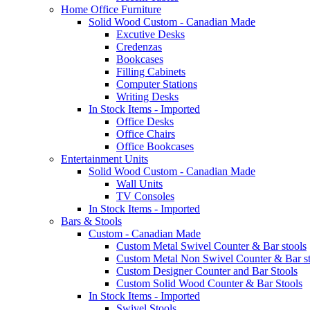
Home Office Furniture
Solid Wood Custom - Canadian Made
Excutive Desks
Credenzas
Bookcases
Filling Cabinets
Computer Stations
Writing Desks
In Stock Items - Imported
Office Desks
Office Chairs
Office Bookcases
Entertainment Units
Solid Wood Custom - Canadian Made
Wall Units
TV Consoles
In Stock Items - Imported
Bars & Stools
Custom - Canadian Made
Custom Metal Swivel Counter & Bar stools
Custom Metal Non Swivel Counter & Bar st
Custom Designer Counter and Bar Stools
Custom Solid Wood Counter & Bar Stools
In Stock Items - Imported
Swivel Stools