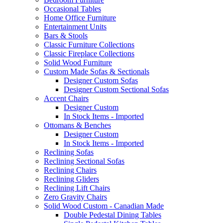
Occasional Tables
Home Office Furniture
Entertainment Units
Bars & Stools
Classic Furniture Collections
Classic Fireplace Collections
Solid Wood Furniture
Custom Made Sofas & Sectionals
Designer Custom Sofas
Designer Custom Sectional Sofas
Accent Chairs
Designer Custom
In Stock Items - Imported
Ottomans & Benches
Designer Custom
In Stock Items - Imported
Reclining Sofas
Reclining Sectional Sofas
Reclining Chairs
Reclining Gliders
Reclining Lift Chairs
Zero Gravity Chairs
Solid Wood Custom - Canadian Made
Double Pedestal Dining Tables