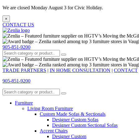
We are closed Monday August 3 for Civic Holiday.
×
CONTACT US
905-851-9200
TRADE PARTNERS
|
IN HOME CONSULTATION
|
CONTACT
905-851-9200
Furniture
Living Room Furniture
Custom Made Sofas & Sectionals
Designer Custom Sofas
Designer Custom Sectional Sofas
Accent Chairs
Designer Custom