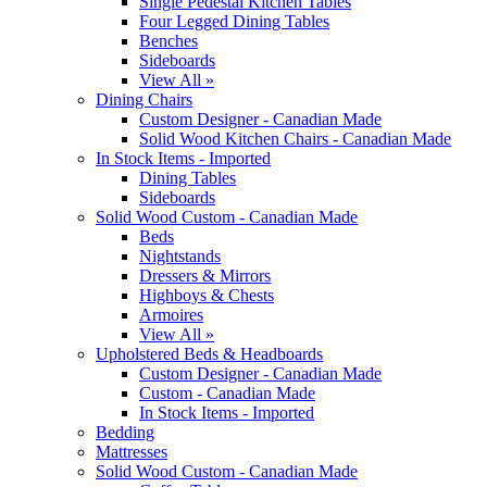
Single Pedestal Kitchen Tables
Four Legged Dining Tables
Benches
Sideboards
View All »
Dining Chairs
Custom Designer - Canadian Made
Solid Wood Kitchen Chairs - Canadian Made
In Stock Items - Imported
Dining Tables
Sideboards
Solid Wood Custom - Canadian Made
Beds
Nightstands
Dressers & Mirrors
Highboys & Chests
Armoires
View All »
Upholstered Beds & Headboards
Custom Designer - Canadian Made
Custom - Canadian Made
In Stock Items - Imported
Bedding
Mattresses
Solid Wood Custom - Canadian Made