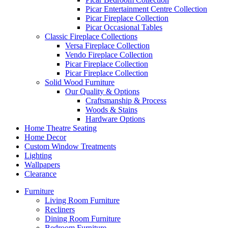
Picar Entertainment Centre Collection
Picar Fireplace Collection
Picar Occasional Tables
Classic Fireplace Collections
Versa Fireplace Collection
Vendo Fireplace Collection
Picar Fireplace Collection
Picar Fireplace Collection
Solid Wood Furniture
Our Quality & Options
Craftsmanship & Process
Woods & Stains
Hardware Options
Home Theatre Seating
Home Decor
Custom Window Treatments
Lighting
Wallpapers
Clearance
Furniture
Living Room Furniture
Recliners
Dining Room Furniture
Bedroom Furniture