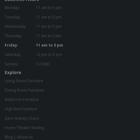
Monday:
11 am to 5 pm
Tuesday:
11 am to 5 pm
Wednesday:
11 am to 5 pm
Thursday:
11 am to 5 pm
Friday:
11 am to 5 pm
Saturday:
12 pm to 5 pm
Sunday:
CLOSED
Explore
Living Room Furniture
Dining Room Furniture
Bedroom Furniture
High End Furniture
Zero Gravity Chairs
Home Theater Seating
Blog
|
About us