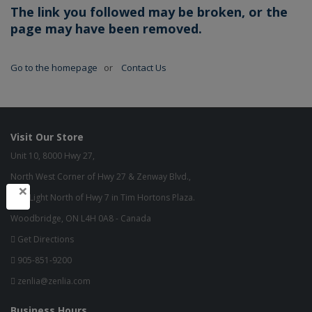
The link you followed may be broken, or the
page may have been removed.
Go to the homepage
or
Contact Us
Visit Our Store
Unit 10, 8000 Hwy 27,
North West Corner of Hwy 27 & Zenway Blvd.,
×
One Light North of Hwy 7 in Tim Hortons Plaza.
Woodbridge, ON L4H 0A8 - Canada
Get Directions
905-851-9200
zenlia@zenlia.com
Business Hours