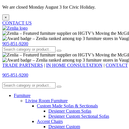
We are closed Monday August 3 for Civic Holiday.
×
CONTACT US
905-851-9200
TRADE PARTNERS
|
IN HOME CONSULTATION
|
CONTACT
905-851-9200
Furniture
Living Room Furniture
Custom Made Sofas & Sectionals
Designer Custom Sofas
Designer Custom Sectional Sofas
Accent Chairs
Designer Custom