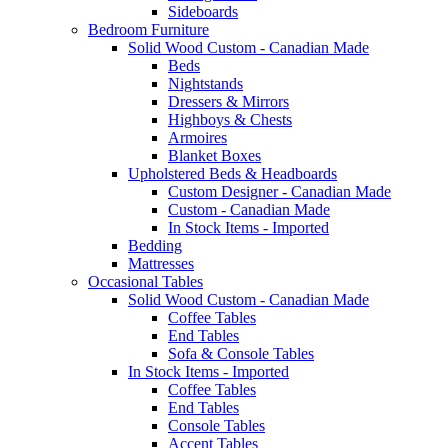
Sideboards
Bedroom Furniture
Solid Wood Custom - Canadian Made
Beds
Nightstands
Dressers & Mirrors
Highboys & Chests
Armoires
Blanket Boxes
Upholstered Beds & Headboards
Custom Designer - Canadian Made
Custom - Canadian Made
In Stock Items - Imported
Bedding
Mattresses
Occasional Tables
Solid Wood Custom - Canadian Made
Coffee Tables
End Tables
Sofa & Console Tables
In Stock Items - Imported
Coffee Tables
End Tables
Console Tables
Accent Tables