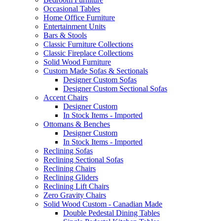
Occasional Tables
Home Office Furniture
Entertainment Units
Bars & Stools
Classic Furniture Collections
Classic Fireplace Collections
Solid Wood Furniture
Custom Made Sofas & Sectionals
Designer Custom Sofas
Designer Custom Sectional Sofas
Accent Chairs
Designer Custom
In Stock Items - Imported
Ottomans & Benches
Designer Custom
In Stock Items - Imported
Reclining Sofas
Reclining Sectional Sofas
Reclining Chairs
Reclining Gliders
Reclining Lift Chairs
Zero Gravity Chairs
Solid Wood Custom - Canadian Made
Double Pedestal Dining Tables