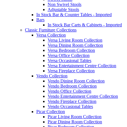
Non Swivel Stools
Adjustable Stools
In Stock Bar & Counter Tables - Imported
Bars
In Stock Bar Carts & Cabinets - Imported
Classic Furniture Collections
Versa Collection
Versa Living Room Collection
Versa Dining Room Collection
Versa Bedroom Collection
Versa Office Collection
Versa Occasional Tables
Versa Entertainment Centre Collection
Versa Fireplace Collection
Vendo Collection
Vendo Dining Room Collection
Vendo Bedroom Collection
Vendo Office Collection
Vendo Entertainment Centre Collection
Vendo Fireplace Collection
Vendo Occasional Tables
Picar Collection
Picar Living Room Collection
Picar Dining Room Collection
Picar Bedroom Collection