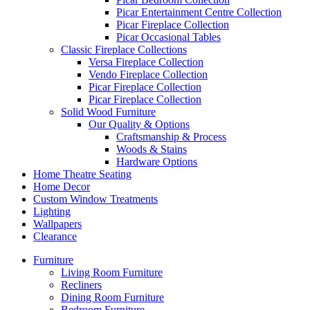
Picar Entertainment Centre Collection
Picar Fireplace Collection
Picar Occasional Tables
Classic Fireplace Collections
Versa Fireplace Collection
Vendo Fireplace Collection
Picar Fireplace Collection
Picar Fireplace Collection
Solid Wood Furniture
Our Quality & Options
Craftsmanship & Process
Woods & Stains
Hardware Options
Home Theatre Seating
Home Decor
Custom Window Treatments
Lighting
Wallpapers
Clearance
Furniture
Living Room Furniture
Recliners
Dining Room Furniture
Bedroom Furniture