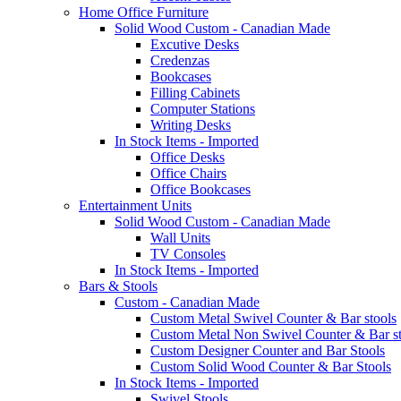
Home Office Furniture
Solid Wood Custom - Canadian Made
Excutive Desks
Credenzas
Bookcases
Filling Cabinets
Computer Stations
Writing Desks
In Stock Items - Imported
Office Desks
Office Chairs
Office Bookcases
Entertainment Units
Solid Wood Custom - Canadian Made
Wall Units
TV Consoles
In Stock Items - Imported
Bars & Stools
Custom - Canadian Made
Custom Metal Swivel Counter & Bar stools
Custom Metal Non Swivel Counter & Bar st
Custom Designer Counter and Bar Stools
Custom Solid Wood Counter & Bar Stools
In Stock Items - Imported
Swivel Stools