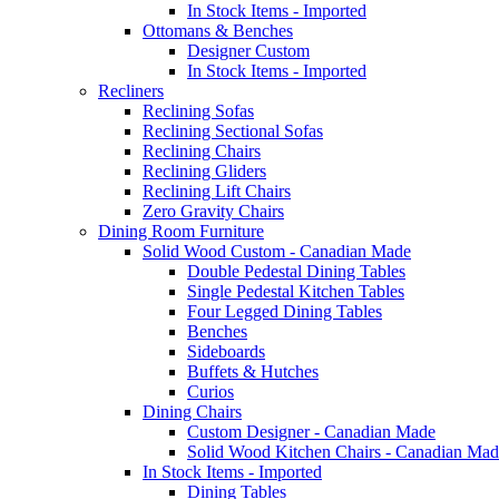
In Stock Items - Imported
Ottomans & Benches
Designer Custom
In Stock Items - Imported
Recliners
Reclining Sofas
Reclining Sectional Sofas
Reclining Chairs
Reclining Gliders
Reclining Lift Chairs
Zero Gravity Chairs
Dining Room Furniture
Solid Wood Custom - Canadian Made
Double Pedestal Dining Tables
Single Pedestal Kitchen Tables
Four Legged Dining Tables
Benches
Sideboards
Buffets & Hutches
Curios
Dining Chairs
Custom Designer - Canadian Made
Solid Wood Kitchen Chairs - Canadian Mad
In Stock Items - Imported
Dining Tables