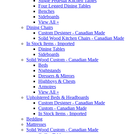
Single Pedestal Kitchen Tables
Four Legged Dining Tables
Benches
Sideboards
View All »
Dining Chairs
Custom Designer - Canadian Made
Solid Wood Kitchen Chairs - Canadian Made
In Stock Items - Imported
Dining Tables
Sideboards
Solid Wood Custom - Canadian Made
Beds
Nightstands
Dressers & Mirrors
Highboys & Chests
Armoires
View All »
Upholstered Beds & Headboards
Custom Designer - Canadian Made
Custom - Canadian Made
In Stock Items - Imported
Bedding
Mattresses
Solid Wood Custom - Canadian Made