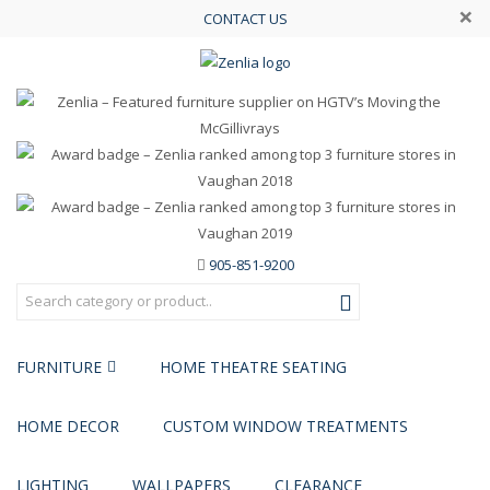
×
CONTACT US
905-851-9200
FURNITURE
HOME THEATRE SEATING
HOME DECOR
CUSTOM WINDOW TREATMENTS
LIGHTING
WALLPAPERS
CLEARANCE