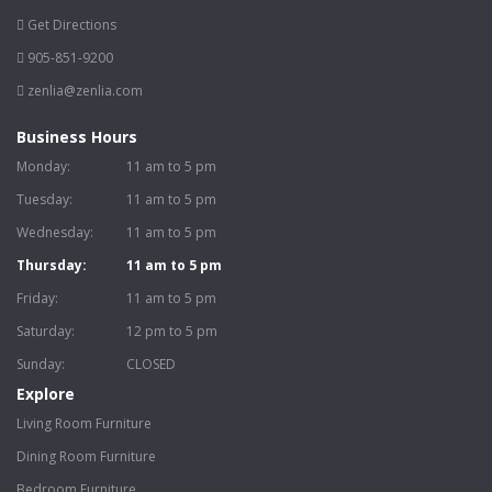
Get Directions
905-851-9200
zenlia@zenlia.com
Business Hours
Monday:
11 am to 5 pm
Tuesday:
11 am to 5 pm
Wednesday:
11 am to 5 pm
Thursday:
11 am to 5 pm
Friday:
11 am to 5 pm
Saturday:
12 pm to 5 pm
Sunday:
CLOSED
Explore
Living Room Furniture
Dining Room Furniture
Bedroom Furniture