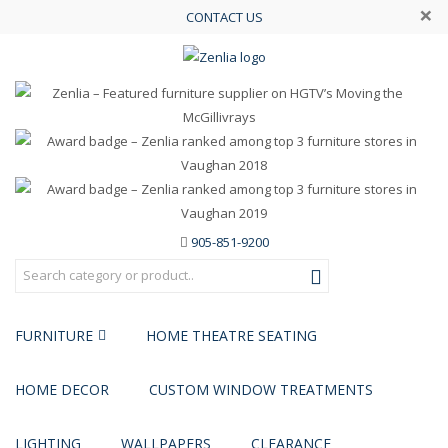
×
CONTACT US
905-851-9200
FURNITURE
HOME THEATRE SEATING
HOME DECOR
CUSTOM WINDOW TREATMENTS
LIGHTING
WALLPAPERS
CLEARANCE