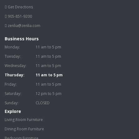
Get Directions
905-851-9200
zenlia@zenlia.com
Business Hours
Monday:
11 am to 5 pm
Tuesday:
11 am to 5 pm
Wednesday:
11 am to 5 pm
Thursday:
11 am to 5 pm
Friday:
11 am to 5 pm
Saturday:
12 pm to 5 pm
Sunday:
CLOSED
Explore
Living Room Furniture
Dining Room Furniture
Bedroom Furniture