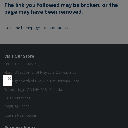
The link you followed may be broken, or the
page may have been removed.
Go to the homepage
or
Contact Us
Visit Our Store
Unit 10, 8000 Hwy 27,
North West Corner of Hwy 27 & Zenway Blvd.,
×
One Light North of Hwy 7 in Tim Hortons Plaza.
Woodbridge, ON L4H 0A8 - Canada
Get Directions
905-851-9200
zenlia@zenlia.com
Business Hours