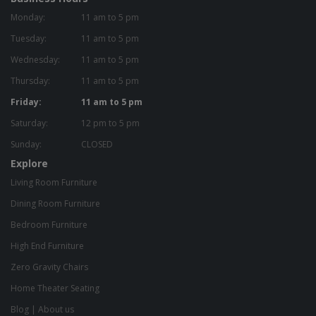
Monday:
11 am to 5 pm
Tuesday:
11 am to 5 pm
Wednesday:
11 am to 5 pm
Thursday:
11 am to 5 pm
Friday:
11 am to 5 pm
Saturday:
12 pm to 5 pm
Sunday:
CLOSED
Explore
Living Room Furniture
Dining Room Furniture
Bedroom Furniture
High End Furniture
Zero Gravity Chairs
Home Theater Seating
Blog
|
About us