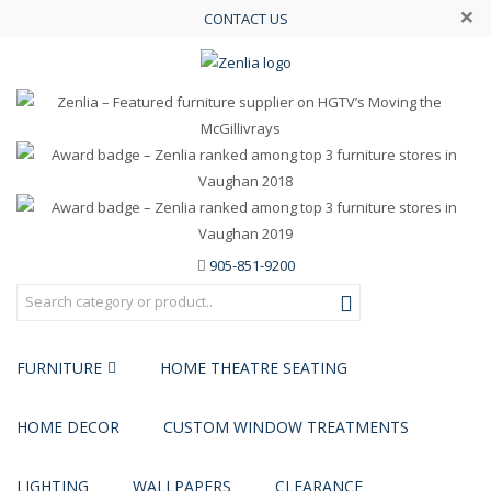
×
CONTACT US
905-851-9200
FURNITURE
HOME THEATRE SEATING
HOME DECOR
CUSTOM WINDOW TREATMENTS
LIGHTING
WALLPAPERS
CLEARANCE