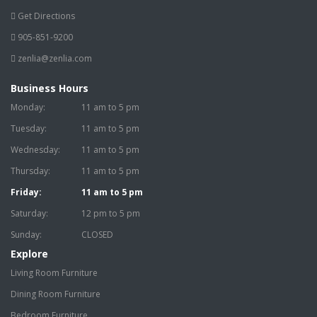
Get Directions
905-851-9200
zenlia@zenlia.com
Business Hours
Monday:
11 am to 5 pm
Tuesday:
11 am to 5 pm
Wednesday:
11 am to 5 pm
Thursday:
11 am to 5 pm
Friday:
11 am to 5 pm
Saturday:
12 pm to 5 pm
Sunday:
CLOSED
Explore
Living Room Furniture
Dining Room Furniture
Bedroom Furniture