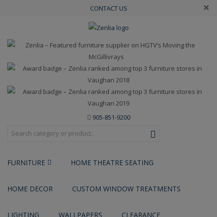
×
CONTACT US
905-851-9200
FURNITURE
HOME THEATRE SEATING
HOME DECOR
CUSTOM WINDOW TREATMENTS
LIGHTING
WALLPAPERS
CLEARANCE