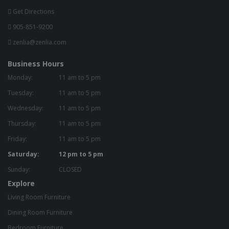
Get Directions
905-851-9200
zenlia@zenlia.com
Business Hours
Monday:
11 am to 5 pm
Tuesday:
11 am to 5 pm
Wednesday:
11 am to 5 pm
Thursday:
11 am to 5 pm
Friday:
11 am to 5 pm
Saturday:
12 pm to 5 pm
Sunday:
CLOSED
Explore
Living Room Furniture
Dining Room Furniture
Bedroom Furniture