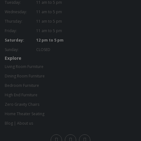
Tuesday:
11 am to 5 pm
Wednesday:
11 am to 5 pm
Thursday:
11 am to 5 pm
Friday:
11 am to 5 pm
Saturday:
12 pm to 5 pm
Sunday:
CLOSED
Explore
Living Room Furniture
Dining Room Furniture
Bedroom Furniture
High End Furniture
Zero Gravity Chairs
Home Theater Seating
Blog
|
About us