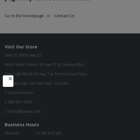
Go to the homepage
or
Contact Us
Visit Our Store
Unit 10, 8000 Hwy 27,
North West Corner of Hwy 27 & Zenway Blvd.,
One Light North of Hwy 7 in Tim Hortons Plaza.
×
Woodbridge, ON L4H 0A8 - Canada
Get Directions
905-851-9200
zenlia@zenlia.com
Business Hours
Monday:
11 am to 5 pm