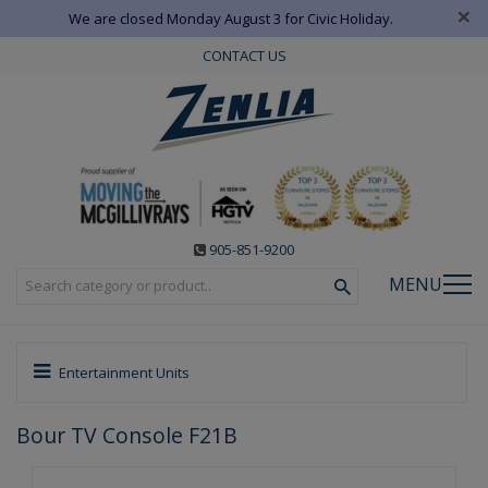
×
We are closed Monday August 3 for Civic Holiday.
CONTACT US
905-851-9200
MENU
Entertainment Units
Bour TV Console F21B