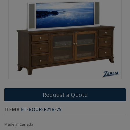
Request a Quote
ITEM#
ET-BOUR-F21B-75
Made in Canada