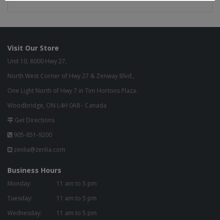
Visit Our Store
Unit 10, 8000 Hwy 27,
North West Corner of Hwy 27 & Zenway Blvd.,
One Light North of Hwy 7 in Tim Hortons Plaza.
Woodbridge, ON L4H 0A8 - Canada
Get Directions
905-851-9200
zenlia@zenlia.com
Business Hours
Monday:
11 am to 5 pm
Tuesday:
11 am to 5 pm
Wednesday:
11 am to 5 pm