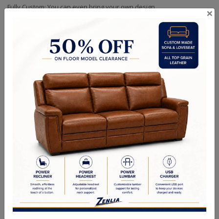
Fully Custom: You can even bring your own design
×
Size As Shown: 84" Wide Base
Custom Sizes Available
Handcrafted Canadian Made Solid Wood Furniture.
Choice of Hardware & Stain in Maple, Wormy Maple, Cherry &
Oak.
Option of Soft Closing Drawers, LED lights, Wooden or Glass
Doors & Adjustable Shelves.
Quality Made In Canada
Choices & Options
Textures
Built to Last
Our Process
Our Finish
Build to Order
Green Commitment