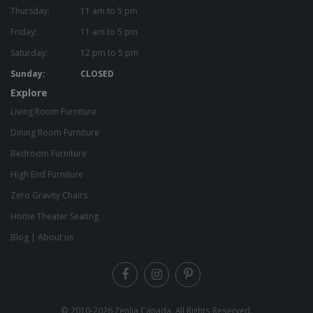
Thursday:
11 am to 5 pm
Friday:
11 am to 5 pm
Saturday:
12 pm to 5 pm
Sunday:
CLOSED
Explore
Living Room Furniture
Dining Room Furniture
Bedroom Furniture
High End Furniture
Zero Gravity Chairs
Home Theater Seating
Blog
|
About us
© 2010-2026
Zenlia Canada
. All Rights Reserved.