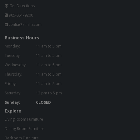
Get Directions
905-851-9200
zenlia@zenlia.com
Business Hours
Monday:
11 am to 5 pm
Tuesday:
11 am to 5 pm
Wednesday:
11 am to 5 pm
Thursday:
11 am to 5 pm
Friday:
11 am to 5 pm
Saturday:
12 pm to 5 pm
Sunday:
CLOSED
Explore
Living Room Furniture
Dining Room Furniture
Bedroom Furniture