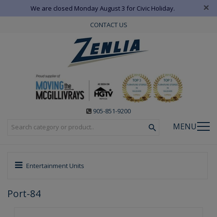
×
We are closed Monday August 3 for Civic Holiday.
CONTACT US
905-851-9200
MENU
Entertainment Units
Port-84