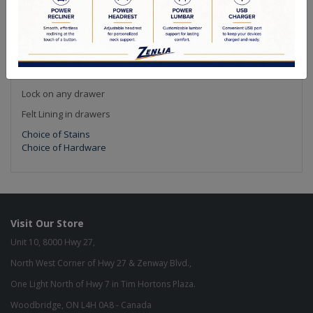
Options
Textures
Custom Sizes
Smart Slides (Full Extension Undermount Soft Close)
Solid Cedar Drawers
Lock on any drawer
Felt Lining in drawers
Choice of Stains
Choice of Hardware
Visit Our Store
Unit 10, 8000 Hwy 27,
North West Corner of Hwy 27 & Zenway Blvd.,
One Light North of Hwy 7 in Tim Hortons Plaza.
Woodbridge, ON L4H 0A8 - Canada