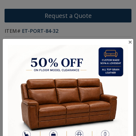
Request a Quote
ITEM#
ET-PORT-84-32
×
Size As Shown: 83W x 27-1/2H x 18-1/8D
Handcrafted Canadian Made Custom Solid Wood Furniture
Fully Custom: Choose your Style, Size, Stain and Hardware
Canadian-made from solid wood: Smooth Maple, Wormy Maple,
Oak or Cherry Wood
Rooted by a commitment to quality