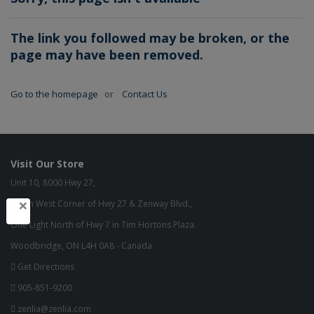
The link you followed may be broken, or the
page may have been removed.
Go to the homepage
or
Contact Us
Visit Our Store
Unit 10, 8000 Hwy 27,
×
North West Corner of Hwy 27 & Zenway Blvd.,
One Light North of Hwy 7 in Tim Hortons Plaza.
Woodbridge, ON L4H 0A8 - Canada
Get Directions
905-851-9200
zenlia@zenlia.com