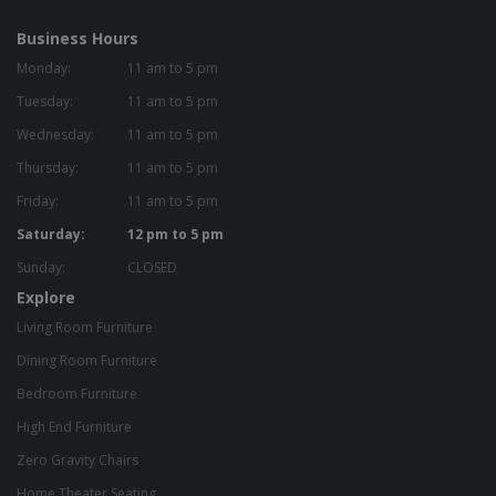
Business Hours
Monday:
11 am to 5 pm
Tuesday:
11 am to 5 pm
Wednesday:
11 am to 5 pm
Thursday:
11 am to 5 pm
Friday:
11 am to 5 pm
Saturday:
12 pm to 5 pm
Sunday:
CLOSED
Explore
Living Room Furniture
Dining Room Furniture
Bedroom Furniture
High End Furniture
Zero Gravity Chairs
Home Theater Seating