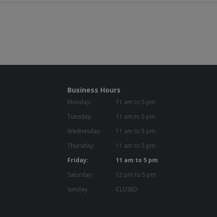
Business Hours
Monday:
11 am to 5 pm
Tuesday:
11 am to 5 pm
Wednesday:
11 am to 5 pm
Thursday:
11 am to 5 pm
Friday:
11 am to 5 pm
Saturday:
12 pm to 5 pm
Sunday:
CLOSED