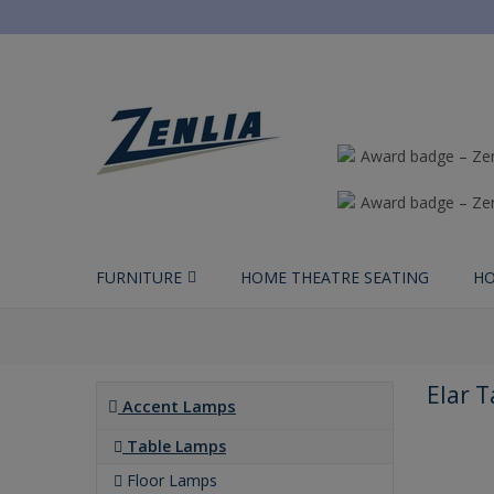
FURNITURE
HOME THEATRE SEATING
HO
Elar 
Accent Lamps
Table Lamps
Floor Lamps