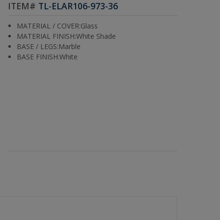
ITEM#
TL-ELAR106-973-36
MATERIAL / COVER:Glass
MATERIAL FINISH:White Shade
BASE / LEGS:Marble
BASE FINISH:White