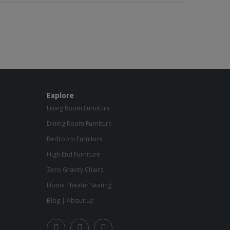
Explore
Living Room Furniture
Dining Room Furniture
Bedroom Furniture
High End Furniture
Zero Gravity Chairs
Home Theater Seating
Blog
|
About us