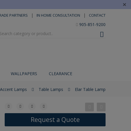
×
|
|
RADE PARTNERS
IN HOME CONSULTATION
CONTACT
905-851-9200
WALLPAPERS
CLEARANCE
Accent Lamps
Table Lamps
Elar Table Lamp
Request a Quote