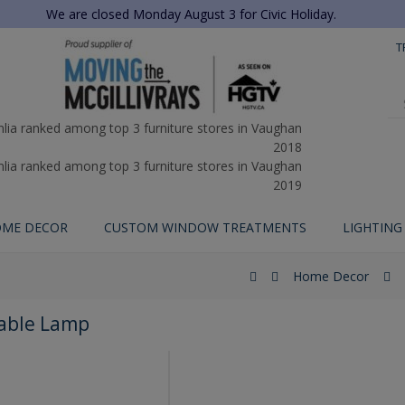
We are closed Monday August 3 for Civic Holiday.
T
ME DECOR
CUSTOM WINDOW TREATMENTS
LIGHTING
Home Decor
Table Lamp