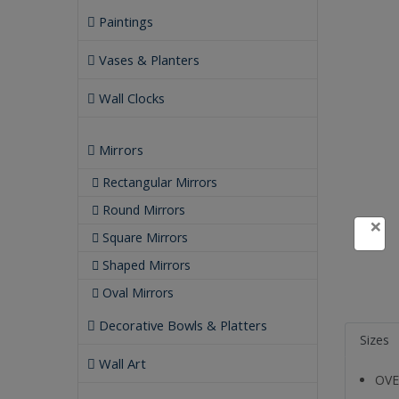
Paintings
Vases & Planters
Wall Clocks
Mirrors
Rectangular Mirrors
Round Mirrors
×
Square Mirrors
Shaped Mirrors
Oval Mirrors
Decorative Bowls & Platters
Sizes
Wall Art
OVE