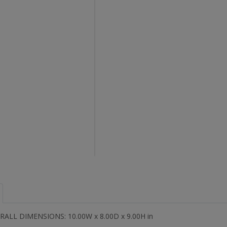
RALL DIMENSIONS: 10.00W x 8.00D x 9.00H in