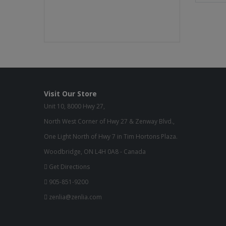
Visit Our Store
Unit 10, 8000 Hwy 27,
North West Corner of Hwy 27 & Zenway Blvd.,
One Light North of Hwy 7 in Tim Hortons Plaza.
Woodbridge, ON L4H 0A8 - Canada
Get Directions
905-851-9200
zenlia@zenlia.com