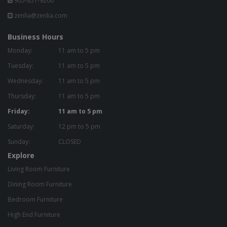
905-851-9200
zenlia@zenlia.com
Business Hours
Monday:
11 am to 5 pm
Tuesday:
11 am to 5 pm
Wednesday:
11 am to 5 pm
Thursday:
11 am to 5 pm
Friday:
11 am to 5 pm
Saturday:
12 pm to 5 pm
Sunday:
CLOSED
Explore
Living Room Furniture
Dining Room Furniture
Bedroom Furniture
High End Furniture