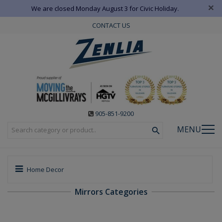
×
We are closed Monday August 3 for Civic Holiday.
CONTACT US
905-851-9200
MENU
Home Decor
Mirrors Categories