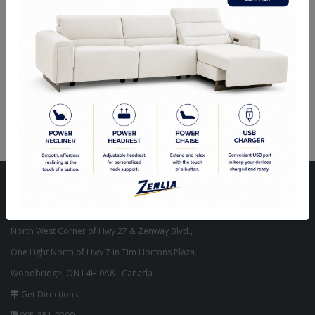
Oval Mirrors
Visit Our Store
Unit 10, 8000 Hwy 27,
North West Corner of Hwy 27 & Zenway Blvd.,
One Light North of Hwy 7 in Tim Hortons Plaza.
Woodbridge, ON L4H 0A8 - Canada
Get Directions