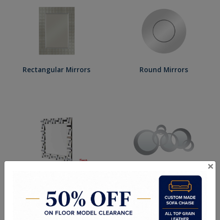
Rectangular Mirrors
Round Mirrors
×
Square Mirrors
Shaped Mirrors