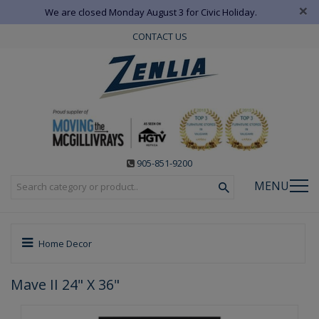
×
We are closed Monday August 3 for Civic Holiday.
CONTACT US
905-851-9200
MENU
Home Decor
Mave II 24" X 36"