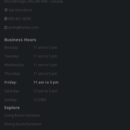
Woodbridge, ON L4H 0A8 - Canada
Get Directions
905-851-9200
zenlia@zenlia.com
Business Hours
Monday:
11 am to 5 pm
Tuesday:
11 am to 5 pm
Wednesday:
11 am to 5 pm
Thursday:
11 am to 5 pm
Friday:
11 am to 5 pm
Saturday:
12 pm to 5 pm
Sunday:
CLOSED
Explore
Living Room Furniture
Dining Room Furniture