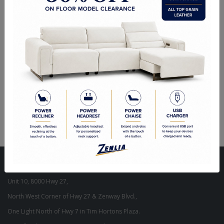
ITEM#
WA-MAVE-W6-729-40
The effortlessly chic quality of geometric design influences is
undeniable in this piece of wall decor. No matter if a client styles it in
their office, living space or hallway, it will allow an interior to feel
complete.
Dimensions: 24"W X 36"H X 1.18"D
Visit Our Store
Unit 10, 8000 Hwy 27,
North West Corner of Hwy 27 & Zenway Blvd.,
One Light North of Hwy 7 in Tim Hortons Plaza.