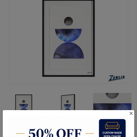
×
Request a Quote