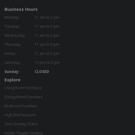
Business Hours
Monday:
11 am to 5 pm
Tuesday:
11 am to 5 pm
Wednesday:
11 am to 5 pm
Thursday:
11 am to 5 pm
Friday:
11 am to 5 pm
Saturday:
12 pm to 5 pm
Sunday:
CLOSED
Explore
Living Room Furniture
Dining Room Furniture
Bedroom Furniture
High End Furniture
Zero Gravity Chairs
Home Theater Seating