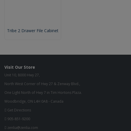
Tribe 2 Drawer File Cabinet
Visit Our Store
Unit 10, 8000 Hwy 27,
North West Corner of Hwy 27 & Zenway Blvd.,
One Light North of Hwy 7 in Tim Hortons Plaza.
Woodbridge, ON L4H 0A8 - Canada
Get Directions
905-851-9200
zenlia@zenlia.com