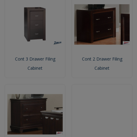
Cont 3 Drawer Filing
Cont 2 Drawer Filing
Cabinet
Cabinet