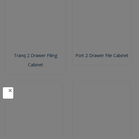
Tranq 2 Drawer Filing
Port 2 Drawer File Cabinet
Cabinet
×