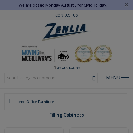
×
We are closed Monday August 3 for Civic Holiday.
CONTACT US
905-851-9200
MENU
Home Office Furniture
Filling Cabinets