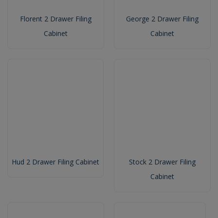
Florent 2 Drawer Filing
George 2 Drawer Filing
Cabinet
Cabinet
Hud 2 Drawer Filing Cabinet
Stock 2 Drawer Filing
Cabinet