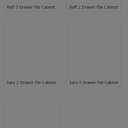
Raft 3 Drawer File Cabinet
Raft 2 Drawer File Cabinet
Sara 2 Drawer File Cabinet
Sara 3 Drawer File Cabinet