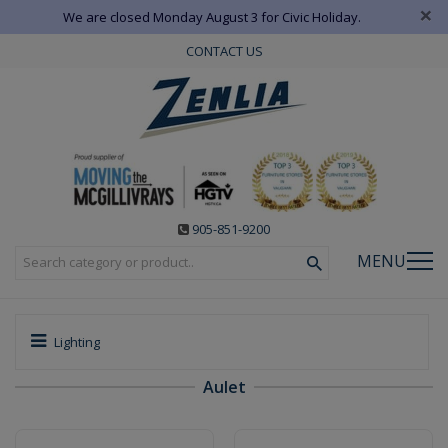
×
We are closed Monday August 3 for Civic Holiday.
CONTACT US
905-851-9200
MENU
Lighting
Aulet