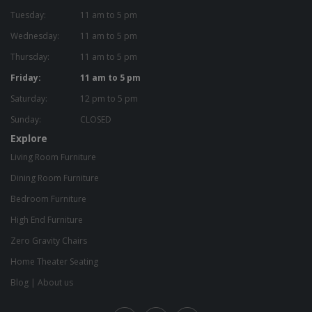
Tuesday:
11 am to 5 pm
Wednesday:
11 am to 5 pm
Thursday:
11 am to 5 pm
Friday:
11 am to 5 pm
Saturday:
12 pm to 5 pm
Sunday:
CLOSED
Explore
Living Room Furniture
Dining Room Furniture
Bedroom Furniture
High End Furniture
Zero Gravity Chairs
Home Theater Seating
Blog
|
About us