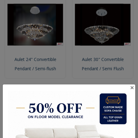
Aulet 24" Convertible
Aulet 30" Convertible
Pendant / Semi-flush
Pendant / Semi Flush
×