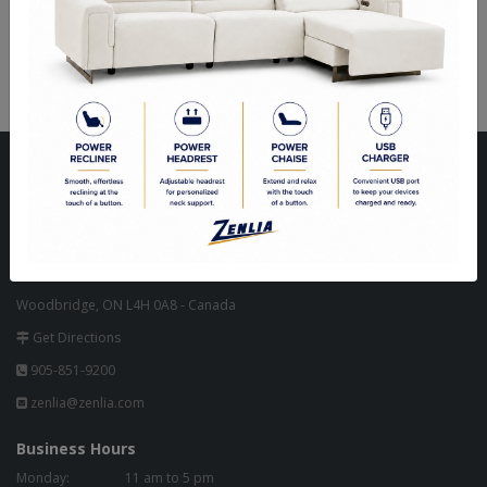
Aulet 18 Light Chandelier
Aulet 12 Light Chandelier
Visit Our Store
Unit 10, 8000 Hwy 27,
North West Corner of Hwy 27 & Zenway Blvd.,
One Light North of Hwy 7 in Tim Hortons Plaza.
Woodbridge, ON L4H 0A8 - Canada
Get Directions
905-851-9200
zenlia@zenlia.com
Business Hours
Monday:
11 am to 5 pm